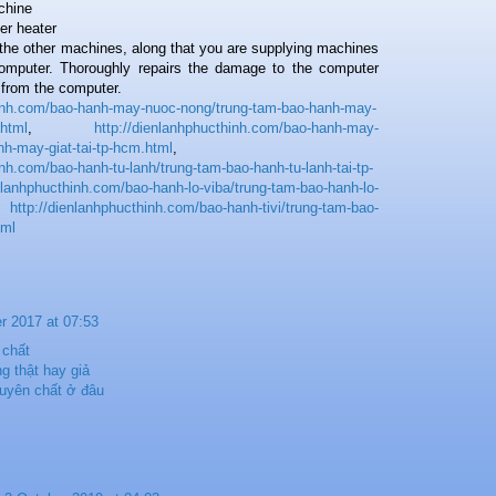
achine
er heater
he other machines, along that you are supplying machines
computer. Thoroughly repairs the damage to the computer
y from the computer.
hinh.com/bao-hanh-may-nuoc-nong/trung-tam-bao-hanh-may-
.html
,
http://dienlanhphucthinh.com/bao-hanh-may-
nh-may-giat-tai-tp-hcm.html
,
inh.com/bao-hanh-tu-lanh/trung-tam-bao-hanh-tu-lanh-tai-tp-
enlanhphucthinh.com/bao-hanh-lo-viba/trung-tam-bao-hanh-lo-
,
http://dienlanhphucthinh.com/bao-hanh-tivi/trung-tam-bao-
tml
r 2017 at 07:53
 chất
g thật hay giả
uyên chất ở đâu