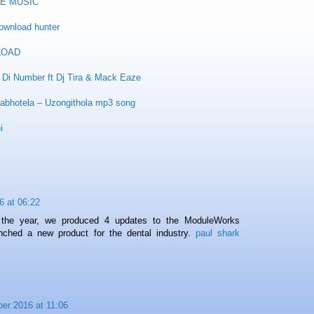
E MUSIC
ownload hunter
LOAD
Di Number ft Dj Tira & Mack Eaze
abhotela – Uzongithola mp3 song
i
6 at 06:22
 the year, we produced 4 updates to the ModuleWorks
ched a new product for the dental industry.
paul shark
er 2016 at 11:06