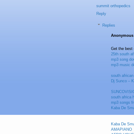
summit orthopedics
Reply
Replies
Anonymous
Get the best
25th south a
mp3 song do
mp3 music d
south africa
Dj Sunco – 
SUNCOVISI
south africa
mp3 songs f
Kaba De Sma
Kaba De Sma
AMAPIANO