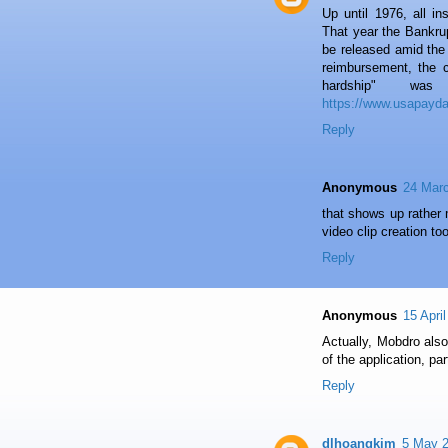
Up until 1976, all i
That year the Bankr
be released amid the 
reimbursement, the c
hardship" wa
https://www.usapayd
Reply
Anonymous
24 Marc
that shows up rather 
video clip creation t
Reply
Anonymous
15 Apri
Actually, Mobdro also
of the application, par
Reply
dlhoangkim
5 May 2