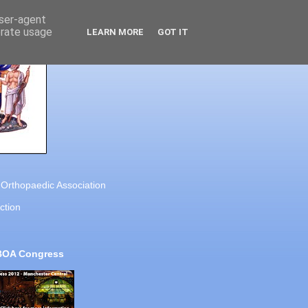
user-agent
erate usage
LEARN MORE
GOT IT
h Orthopaedic Association
ction
BOA Congress