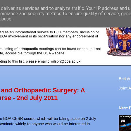
deliver its services and to analyze traffic. Your IP address and 
formance and security metrics to ensure quality of service, gen
abuse.
Britis
Joint A
and Orthopaedic Surgery: A
rse - 2nd July 2011
Next 
the BOA CESR course which will be taking place on 2 July
seminate widely to anyone who would be interested in