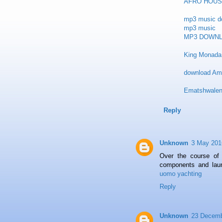
AFRO HOUS
mp3 music d
mp3 music
MP3 DOWN
King Monada 
download Am
Ematshwalen
Reply
Unknown
3 May 201
Over the course of
components and laun
uomo yachting
Reply
Unknown
23 Decemb