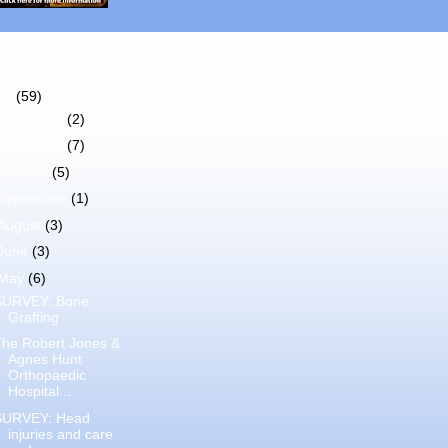
Archive
11
(59)
December
(2)
November
(7)
October
(5)
September
(1)
August
(3)
June
(3)
May
(6)
SURVEY: Bone
Grafting
The Robert Jones &
Agnes Hunt
Orthopaedic
Hospital...
SURVEY: Head
injuries and care