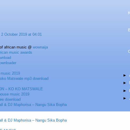
K
2 October 2019 at 04:01
 of african music @
wownaija
frican music awards
wnload
ownloader
n music 2019
►
Koko Matswale mp3 download
►
ON – KO KO MATSWALE
►
 house music 2019
►
ree download
ll & DJ Maphorisa – Nangu Sika Bopha
ll & DJ Maphorisa – Nangu Sika Bopha