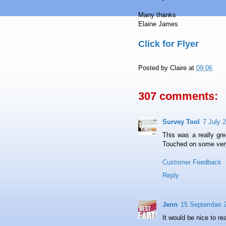
Many thanks
Elaine James
Click for Flyer
Posted by
Claire
at
09:06
307 comments:
Survey Tool
7 July 
This was a really grea
Touched on some very
Customer Feedback
Reply
Jenn
15 September 2
It would be nice to re