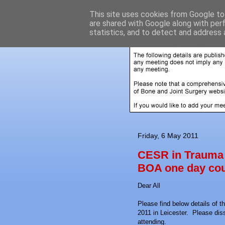
This site uses cookies from Google to 
are shared with Google along with per
statistics, and to detect and address 
Friday, 6 May 2011
CESR in Trauma 
BOA one day cou
Dear All
Please find below details of 
2011 in Leicester. Please dis
attending.