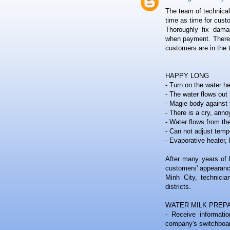
The team of technical 
time as time for cust
Thoroughly fix damag
when payment. There is
customers are in the 
HAPPY LONG
- Turn on the water h
- The water flows out 
- Magie body against t
- There is a cry, anno
- Water flows from th
- Can not adjust temp
- Evaporative heater, 
After many years of 
customers' appearanc
Minh City, technicia
districts.
WATER MILK PREP
- Receive informati
company's switchboa