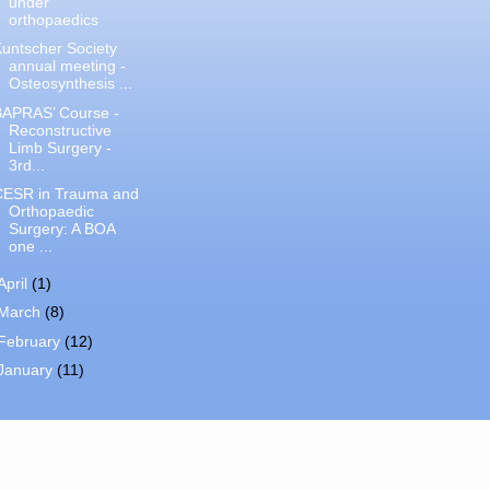
under
orthopaedics
untscher Society
annual meeting -
Osteosynthesis ...
BAPRAS’ Course -
Reconstructive
Limb Surgery -
3rd...
CESR in Trauma and
Orthopaedic
Surgery: A BOA
one ...
April
(1)
March
(8)
February
(12)
January
(11)