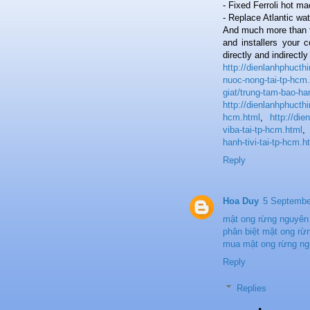
- Fixed Ferroli hot m
- Replace Atlantic wat
And much more than t
and installers your 
directly and indirectl
http://dienlanhphuct
nuoc-nong-tai-tp-hcm
giat/trung-tam-bao-ha
http://dienlanhphucth
hcm.html
,
http://di
viba-tai-tp-hcm.html
hanh-tivi-tai-tp-hcm.h
Reply
Hoa Duy
5 Septembe
mật ong rừng nguyên
phân biệt mật ong rừn
mua mật ong rừng ng
Reply
Replies