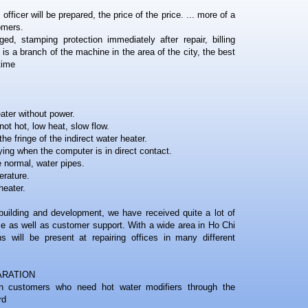
officer will be prepared, the price of the price. ... more of a
omers.
ed, stamping protection immediately after repair, billing
 a branch of the machine in the area of ​​the city, the best
time
eater without power.
not hot, low heat, slow flow.
he fringe of the indirect water heater.
ying when the computer is in direct contact.
e normal, water pipes.
erature.
heater.
building and development, we have received quite a lot of
e as well as customer support. With a wide area in Ho Chi
ns will be present at repairing offices in many different
ARATION
on customers who need hot water modifiers through the
rd