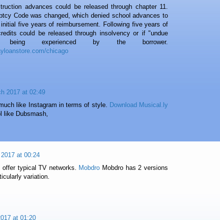
nstruction advances could be released through chapter 11.
uptcy Code was changed, which denied school advances to
initial five years of reimbursement. Following five years of
redits could be released through insolvency or if "undue
s being experienced by the borrower.
ayloanstore.com/chicago
h 2017 at 02:49
much like Instagram in terms of style.
Download Musical.ly
ool like Dubsmash,
l 2017 at 00:24
 offer typical TV networks.
Mobdro
Mobdro has 2 versions
ticularly variation.
017 at 01:20