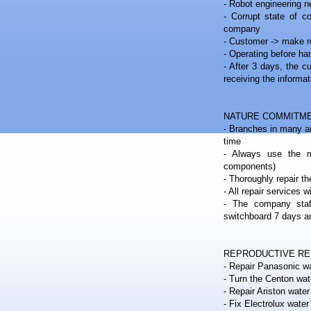
- Robot engineering nea
- Corrupt state of co
company
- Customer -> make r
- Operating before ha
- After 3 days, the c
receiving the informat
NATURE COMMITME
- Branches in many ar
time
- Always use the m
components)
- Thoroughly repair th
- All repair services 
- The company staf
switchboard 7 days 
REPRODUCTIVE R
- Repair Panasonic wa
- Turn the Centon wat
- Repair Ariston water
- Fix Electrolux water