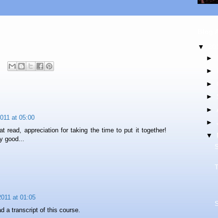
Blog 
▼
20
►
►
►
►
►
2011 at 05:00
►
t read, appreciation for taking the time to put it together!
▼
 good...
011 at 01:05
ad a transcript of this course.