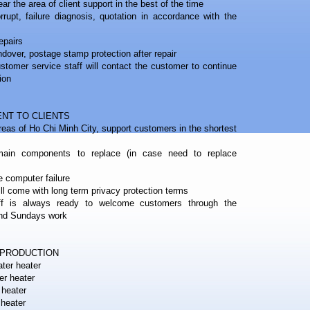
r the area of ​​client support in the best of the time
rrupt, failure diagnosis, quotation in accordance with the
epairs
ndover, postage stamp protection after repair
ustomer service staff will contact the customer to continue
ion
NT TO CLIENTS
eas of Ho Chi Minh City, support customers in the shortest
ain components to replace (in case need to replace
e computer failure
will come with long term privacy protection terms
f is always ready to welcome customers through the
and Sundays work
EPRODUCTION
ter heater
er heater
 heater
 heater