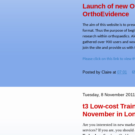
Launch of new O
OrthoEvidence
The aim of this website is to pre
format. Thus the purpose of begin
research within orthopaedics. Al
gathered over 900 users and woul
join the site and provide us with
Please click on this link to view t
Posted by
Claire
at
07:01
6
Tuesday, 8 November 2011
t3 Low-cost Tra
November in Lo
Are you interested in new market
services? If you are
,
you should a