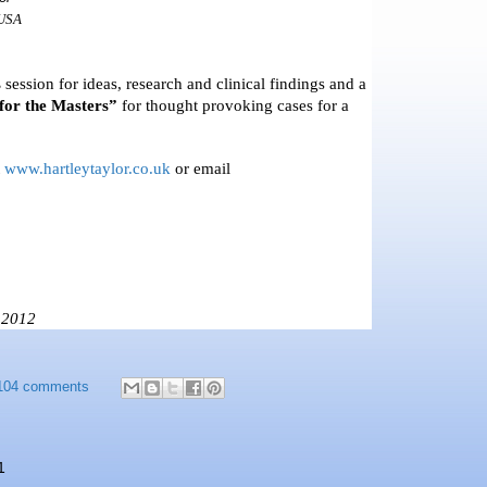
USA
s
session for ideas, research and clinical findings and a
for the Masters”
for thought provoking cases for a
t
www.hartleytaylor.co.uk
or email
 2012
104 comments
1