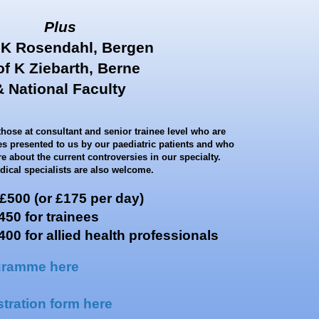
Plus
 K Rosendahl, Bergen
of K Ziebarth, Berne
& National Faculty
those at consultant and senior trainee level who are
ges presented to us by our paediatric patients and who
e about the current controversies in our specialty.
ical specialists are also welcome.
00 (or £175 per day)
trainees
for allied health professionals
gramme here
tration form here