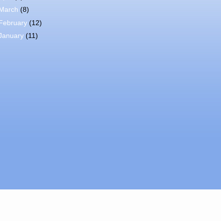
March
(8)
February
(12)
January
(11)