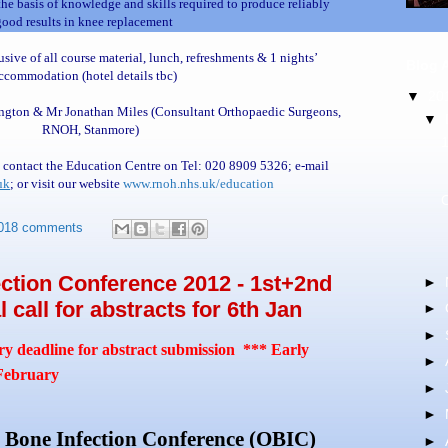
e basis of knowledge and skills required to produce reliably
good results in knee replacement
sive of all course material, lunch, refreshments & 1 nights’
Blog 
ccommodation (hotel details tbc)
▼
20
ngton & Mr Jonathan Miles (Consultant Orthopaedic Surgeons,
▼
RNOH, Stanmore)
 contact the Education Centre on Tel: 020 8909 5326; e-mail
uk
; or visit our website
www.rnoh.nhs.uk/education
018 comments
ction Conference 2012 - 1st+2nd
►
 call for abstracts for 6th Jan
►
►
y deadline for abstract submission *** Early
►
ebruary
►
►
Bone Infection Conference (OBIC)
►