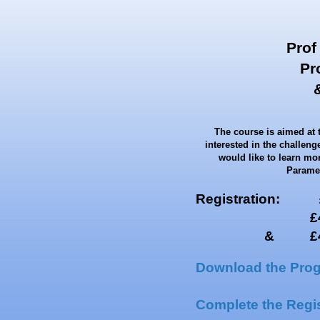
Prof
Pr
The course is aimed at 
interested in the challen
would like to learn mor
Paramed
Registration: £5
£450 for 
& £400 
Download the Pro
Complete the Regis