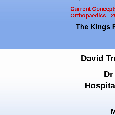
Current Concepts
Orthopaedics - 2
The Kings 
David Tr
Dr
Hospita
M