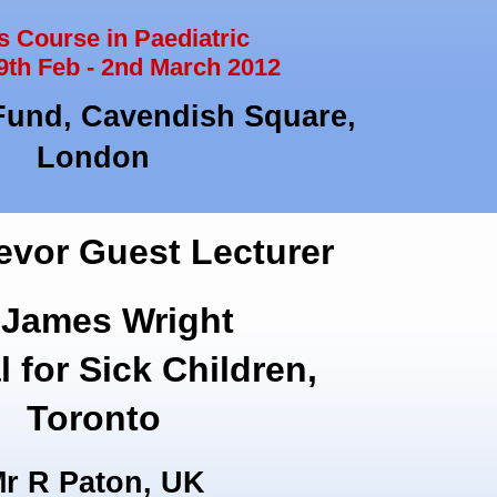
 Course in Paediatric
9th Feb - 2nd March 2012
Fund, Cavendish Square,
London
evor Guest Lecturer
 James Wright
l for Sick Children,
Toronto
r R Paton, UK