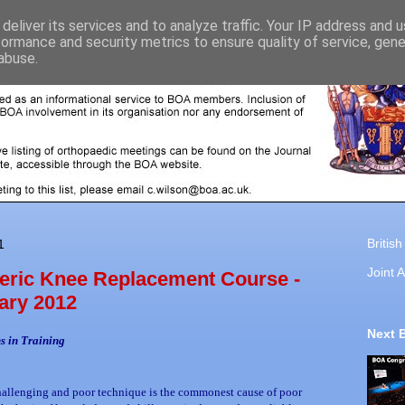
deliver its services and to analyze traffic. Your IP address and 
formance and security metrics to ensure quality of service, gen
abuse.
Britis
1
Joint A
ric Knee Replacement Course -
ary 2012
Next 
s in Training
hallenging and poor technique is the commonest cause of poor