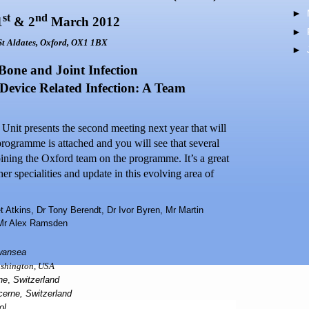
►
st
nd
1
& 2
March 2012
►
 St Aldates,
Oxford
,
OX1 1BX
►
 Bone and Joint Infection
Device Related Infection: A Team
nit presents the second meeting next year that will
programme is attached and you will see that several
oining the
Oxford
team on the programme. It’s a great
er specialities and update in this evolving area of
t Atkins, Dr Tony Berendt, Dr Ivor Byren, Mr Martin
 Mr Alex Ramsden
wansea
shington
,
USA
ne
,
Switzerland
cerne
,
Switzerland
ol