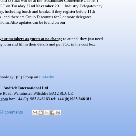
ost t3) that will be at the Westminster Conference Centre, 1
ET on
Tuesday 22nd November
2011
.
Industry Delegates pay
y, including lunch and breaks, if they register
before 11th
 - and there are Group Discounts for 2 or more delegates.
 Form. Also updates can be found on our
 your members as guests at no charge
to attend- they just need
 form and fill in their details and put FOC in the cost box.
chnology" (t3) Group on
LinkedIn
Andrich International Ltd
 Road, Warminster, Wiltshire BA12 8LJ, UK
h.com
fax: +44 (0)1985 846163 tel:
+44 (0)1985 846181
54 comments