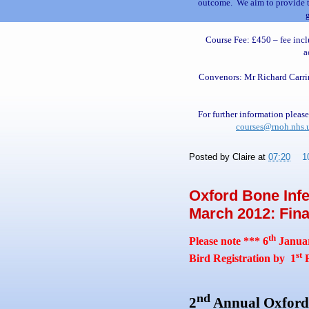
outcome. We aim to provide th
Course Fee: £450 – fee inclu
a
Convenors: Mr Richard Carri
For further inf
or
mation please
courses@rnoh.nhs.
Posted by
Claire
at
07:20
1
Oxford Bone Infe
March 2012: Final
th
Please note *** 6
Januar
st
Bird Registration by 1
F
nd
2
Annual
Oxford