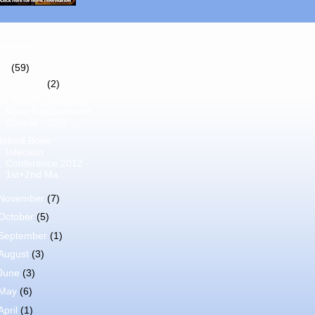
Archive
11
(59)
December
(2)
1st RNOH Cadaveric
Knee Replacement
Course - 26th ...
Oxford Bone
Infection
Conference 2012 -
1st+2nd Ma...
November
(7)
October
(5)
September
(1)
August
(3)
June
(3)
May
(6)
April
(1)