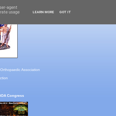
user-agent
erate usage
LEARN MORE
GOT IT
h Orthopaedic Association
ction
BOA Congress