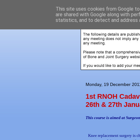
This site uses cookies from Google to 
are shared with Google along with per
statistics, and to detect and address 
Monday, 19 December 201
1st RNOH Cadave
26th & 27th Janu
This course is aimed at Surgeon
Knee replacement surgery is c