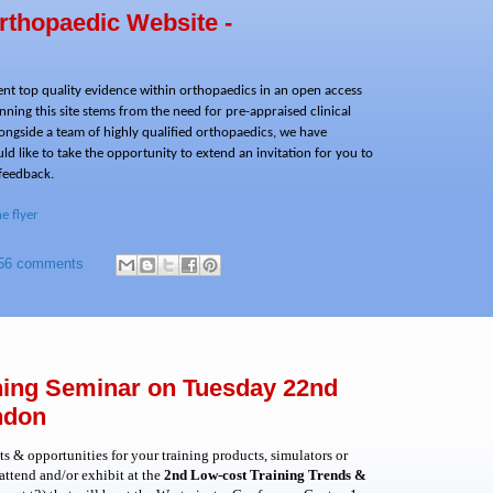
rthopaedic Website -
sent top quality evidence within orthopaedics in an open access
ning this site stems from the need for pre-appraised clinical
ongside a team of highly qualified orthopaedics, we have
d like to take the opportunity to extend an invitation for you to
 feedback.
he flyer
56 comments
ining Seminar on Tuesday 22nd
ndon
s & opportunities for your training products, simulators or
ttend and/or exhibit at
the
2nd Low-cost Training Trends &