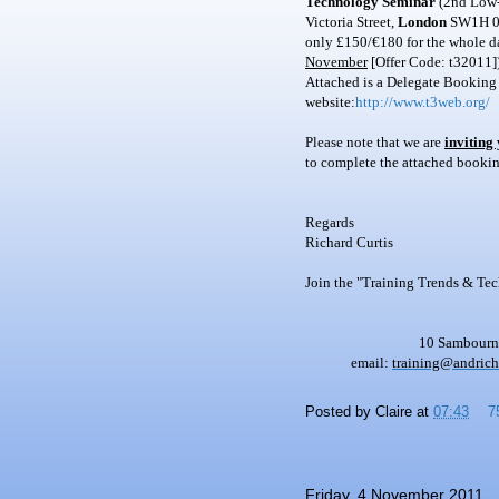
Technology Seminar
(2nd Low-c
Victoria Street,
London
SW1H 0
only £150/€180 for the whole da
November
[Offer Code: t32011])
Attached is a Delegate Booking
website:
http://www.t3web.org/
Please note that we are
inviting
to complete the attached booking
Regards
Richard Curtis
Join the "Training Trends & Te
10 Sambourne
email:
training@andric
Posted by
Claire
at
07:43
7
Friday, 4 November 2011