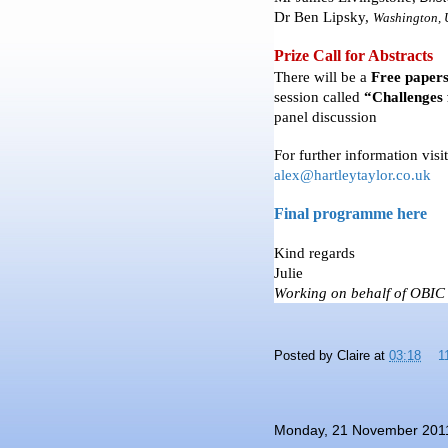
Dr Ben
Lipsky
,
Washington
,
Prize Call for Abstracts
There will be a
Free paper
session called
“Challenges 
panel discussion
For further information visi
alex@hartleytaylor.co.uk
Final programme here
Kind regards
Julie
Working on behalf of OBIC
Posted by
Claire
at
03:18
1
Monday, 21 November 201