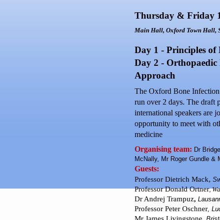
Thursday & Friday 
Main Hall,
Oxford
Town Hall
,
Day 1 - Principles of
Day 2 - Orthopaedic 
Approach
The Oxford Bone Infection U
run over 2 days. The draft 
international speakers are j
opportunity to meet with oth
medicine
Organising team:
Dr Bridge
McNally, Mr Roger Gundle &
Guests:
Professor Dietrich Mack,
S
Professor Donald
Ortner
,
Wa
Dr Andrej Trampuz
,
Lausan
Professor Peter Oschner
,
Lu
Mr James Livingstone,
Brist