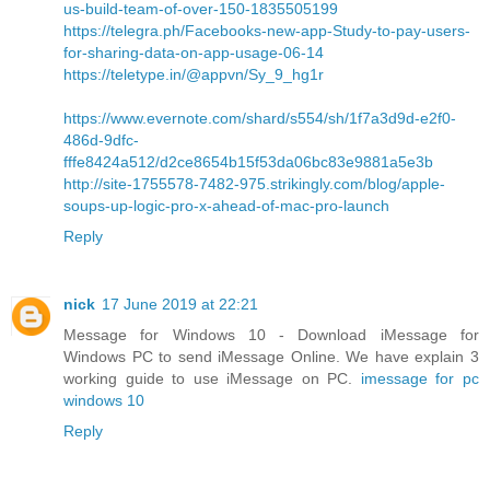
us-build-team-of-over-150-1835505199
https://telegra.ph/Facebooks-new-app-Study-to-pay-users-
for-sharing-data-on-app-usage-06-14
https://teletype.in/@appvn/Sy_9_hg1r
https://www.evernote.com/shard/s554/sh/1f7a3d9d-e2f0-
486d-9dfc-
fffe8424a512/d2ce8654b15f53da06bc83e9881a5e3b
http://site-1755578-7482-975.strikingly.com/blog/apple-
soups-up-logic-pro-x-ahead-of-mac-pro-launch
Reply
nick
17 June 2019 at 22:21
Message for Windows 10 - Download iMessage for
Windows PC to send iMessage Online. We have explain 3
working guide to use iMessage on PC.
imessage for pc
windows 10
Reply