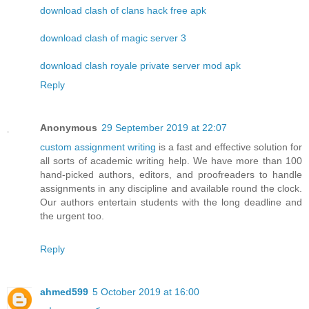
download clash of clans hack free apk
download clash of magic server 3
download clash royale private server mod apk
Reply
Anonymous
29 September 2019 at 22:07
custom assignment writing
is a fast and effective solution for
all sorts of academic writing help. We have more than 100
hand-picked authors, editors, and proofreaders to handle
assignments in any discipline and available round the clock.
Our authors entertain students with the long deadline and
the urgent too.
Reply
ahmed599
5 October 2019 at 16:00