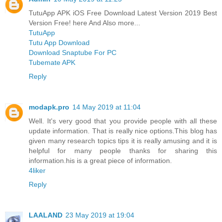
TutuApp APK iOS Free Download Latest Version 2019 Best
Version Free! here And Also more...
TutuApp
Tutu App Download
Download Snaptube For PC
Tubemate APK
Reply
modapk.pro
14 May 2019 at 11:04
Well. It's very good that you provide people with all these
update information. That is really nice options.This blog has
given many research topics tips it is really amusing and it is
helpful for many people thanks for sharing this
information.his is a great piece of information.
4liker
Reply
LAALAND
23 May 2019 at 19:04