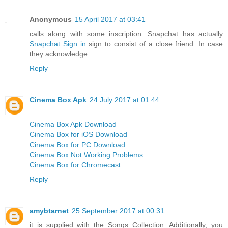
Anonymous
15 April 2017 at 03:41
calls along with some inscription. Snapchat has actually
Snapchat Sign in
sign to consist of a close friend. In case
they acknowledge.
Reply
Cinema Box Apk
24 July 2017 at 01:44
Cinema Box Apk Download
Cinema Box for iOS Download
Cinema Box for PC Download
Cinema Box Not Working Problems
Cinema Box for Chromecast
Reply
amybtarnet
25 September 2017 at 00:31
it is supplied with the Songs Collection. Additionally, you