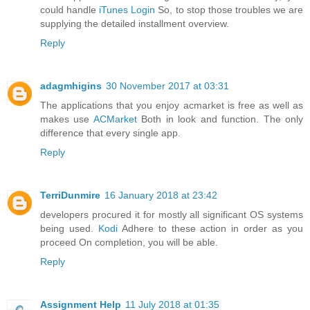
could handle
iTunes Login
So, to stop those troubles we are
supplying the detailed installment overview.
Reply
adagmhigins
30 November 2017 at 03:31
The applications that you enjoy acmarket is free as well as
makes use
ACMarket
Both in look and function. The only
difference that every single app.
Reply
TerriDunmire
16 January 2018 at 23:42
developers procured it for mostly all significant OS systems
being used.
Kodi
Adhere to these action in order as you
proceed On completion, you will be able.
Reply
Assignment Help
11 July 2018 at 01:35