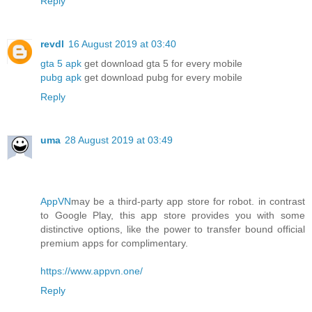
Reply
revdl
16 August 2019 at 03:40
gta 5 apk
get download gta 5 for every mobile
pubg apk
get download pubg for every mobile
Reply
uma
28 August 2019 at 03:49
AppVN
may be a third-party app store for robot. in contrast
to Google Play, this app store provides you with some
distinctive options, like the power to transfer bound official
premium apps for complimentary.
https://www.appvn.one/
Reply