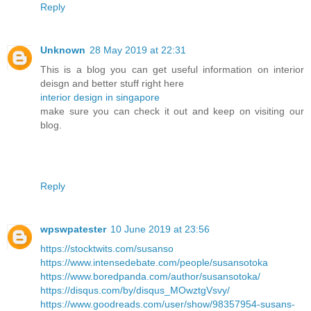
Reply
Unknown
28 May 2019 at 22:31
This is a blog you can get useful information on interior
deisgn and better stuff right here
interior design in singapore
make sure you can check it out and keep on visiting our
blog.
Reply
wpswpatester
10 June 2019 at 23:56
https://stocktwits.com/susanso
https://www.intensedebate.com/people/susansotoka
https://www.boredpanda.com/author/susansotoka/
https://disqus.com/by/disqus_MOwztgVsvy/
https://www.goodreads.com/user/show/98357954-susans-