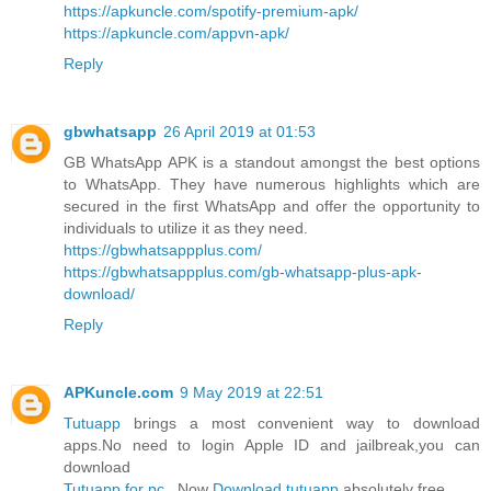
https://apkuncle.com/spotify-premium-apk/
https://apkuncle.com/appvn-apk/
Reply
gbwhatsapp
26 April 2019 at 01:53
GB WhatsApp APK is a standout amongst the best options
to WhatsApp. They have numerous highlights which are
secured in the first WhatsApp and offer the opportunity to
individuals to utilize it as they need.
https://gbwhatsappplus.com/
https://gbwhatsappplus.com/gb-whatsapp-plus-apk-
download/
Reply
APKuncle.com
9 May 2019 at 22:51
Tutuapp
brings a most convenient way to download
apps.No need to login Apple ID and jailbreak,you can
download
Tutuapp for pc
. Now
Download tutuapp
absolutely free.