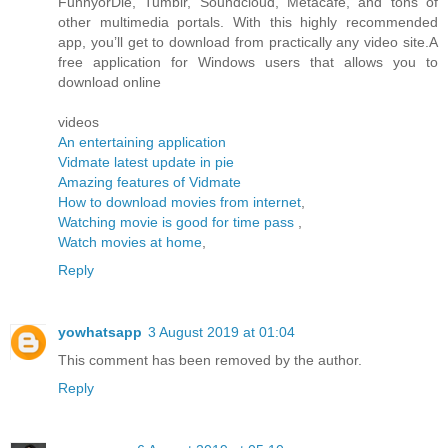
FunnyorDie, Tumblr, Soundcloud, Metacafe, and tons of
other multimedia portals. With this highly recommended
app, you’ll get to download from practically any video site.A
free application for Windows users that allows you to
download online
videos
An entertaining application
Vidmate latest update in pie
Amazing features of Vidmate
How to download movies from internet
,
Watching movie is good for time pass
,
Watch movies at home
,
Reply
yowhatsapp
3 August 2019 at 01:04
This comment has been removed by the author.
Reply