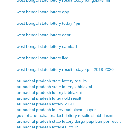
west bengal state lottery result today bangalakshmi
west bengal state lottery app
west bengal state lottery today 4pm
west bengal state lottery dear
west bengal state lottery sambad
west bengal state lottery live
west bengal state lottery result today 4pm 2019-2020
arunachal pradesh state lottery results
arunachal pradesh state lottery labhlaxmi
arunachal pradesh lottery labhlaxmi
arunachal pradesh lottery old result
arunachal pradesh lottery 2020
arunachal pradesh lottery mahalaxmi super
govt of arunachal pradesh lottery results shubh laxmi
arunachal pradesh state lottery durga puja bumper result
arunachal pradesh lotteries. co. in