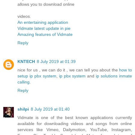
allows you to download online
videos.
An entertaining application
Vidmate latest update in pie
Amazing features of Vidmate
Reply
KNTECH
8 July 2019 at 01:39
nice for us , we can do it , we can tell you about the
how to
setup ip pbx system
,
ip pbx system
and
ip solutions inmate
calling
.
Reply
shilpi
8 July 2019 at 01:40
Vidmate is one of the best known applications currently
available for downloading videos and songs from online
services like Vimeo, Dailymotion, YouTube, Instagram,