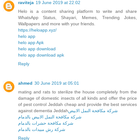
raviteja
19 June 2019 at 22:02
Helo is a content sharing platform to write and share
WhatsApp Status, Shayari, Memes, Trending Jokes,
Wallpapers and more with your friends.
https://heloapp.xyz/
helo app
helo app Apk
helo app download
helo app download apk
Reply
ahmed
30 June 2019 at 05:01
mating and rats to sterilize the house completely from the
damage of domestic insects of all kinds and offer the price
of pest control Jeddah cheap and provide the best services
against dementia Jeddah
شركة مكافحة النمل الابيض
شركة مكافحة النمل الابيض بالدمام
شركة مكافحة حشرات بالدمام
شركة رش مبيدات بالدمام
Reply