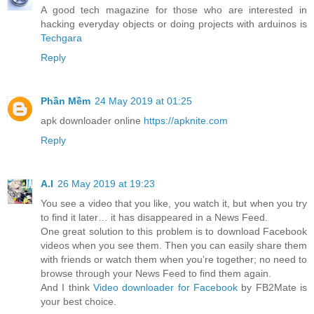
A good tech magazine for those who are interested in
hacking everyday objects or doing projects with arduinos is
Techgara
Reply
Phần Mềm
24 May 2019 at 01:25
apk downloader online
https://apknite.com
Reply
A.I
26 May 2019 at 19:23
You see a video that you like, you watch it, but when you try
to find it later… it has disappeared in a News Feed.
One great solution to this problem is to download Facebook
videos when you see them. Then you can easily share them
with friends or watch them when you’re together; no need to
browse through your News Feed to find them again.
And I think
Video downloader for Facebook
by FB2Mate is
your best choice.