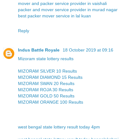
mover and packer service provider in vaishali
packer and mover service provider in murad nagar
best packer mover service in lal kuan
Reply
Indus Battle Royale
18 October 2019 at 09:16
Mizoram state lottery results
MIZORAM SILVER 10 Results
MIZORAM DIAMOND 15 Results
MIZORAM SWAN 20 Results
MIZORAM ROJA 30 Results
MIZORAM GOLD 50 Results
MIZORAM ORANGE 100 Results
west bengal state lottery result today 4pm