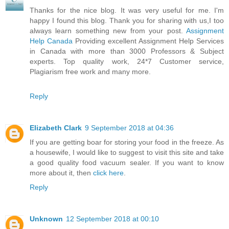
Thanks for the nice blog. It was very useful for me. I'm
happy I found this blog. Thank you for sharing with us,I too
always learn something new from your post.
Assignment
Help Canada
Providing excellent Assignment Help Services
in Canada with more than 3000 Professors & Subject
experts. Top quality work, 24*7 Customer service,
Plagiarism free work and many more.
Reply
Elizabeth Clark
9 September 2018 at 04:36
If you are getting boar for storing your food in the freeze. As
a housewife, I would like to suggest to visit this site and take
a good quality food vacuum sealer. If you want to know
more about it, then
click here
.
Reply
Unknown
12 September 2018 at 00:10