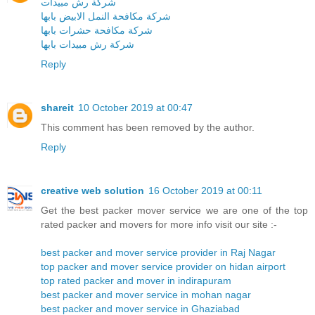
شركة رش مبيدات
شركة مكافحة النمل الابيض بابها
شركة مكافحة حشرات بابها
شركة رش مبيدات بابها
Reply
shareit
10 October 2019 at 00:47
This comment has been removed by the author.
Reply
creative web solution
16 October 2019 at 00:11
Get the best packer mover service we are one of the top
rated packer and movers for more info visit our site :-
best packer and mover service provider in Raj Nagar
top packer and mover service provider on hidan airport
top rated packer and mover in indirapuram
best packer and mover service in mohan nagar
best packer and mover service in Ghaziabad