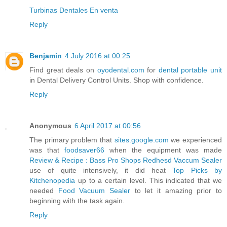
Turbinas Dentales‎ En venta
Reply
Benjamin
4 July 2016 at 00:25
Find great deals on
oyodental.com
for
dental portable unit
in Dental Delivery Control Units. Shop with confidence.
Reply
Anonymous
6 April 2017 at 00:56
The primary problem that
sites.google.com
we experienced
was that
foodsaver66
when the equipment was made
Review & Recipe : Bass Pro Shops Redhesd Vaccum Sealer
use of quite intensively, it did heat
Top Picks by
Kitchenopedia
up to a certain level. This indicated that we
needed
Food Vacuum Sealer
to let it amazing prior to
beginning with the task again.
Reply