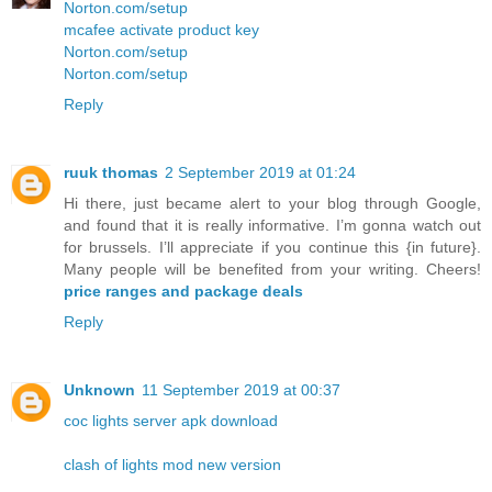
Norton.com/setup
mcafee activate product key
Norton.com/setup
Norton.com/setup
Reply
ruuk thomas
2 September 2019 at 01:24
Hi there, just became alert to your blog through Google,
and found that it is really informative. I’m gonna watch out
for brussels. I’ll appreciate if you continue this {in future}.
Many people will be benefited from your writing. Cheers!
price ranges and package deals
Reply
Unknown
11 September 2019 at 00:37
coc lights server apk download
clash of lights mod new version