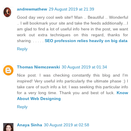
andrewmathew
29 August 2019 at 21:39
Good day very cool web site!! Man .. Beautiful .. Wonderful
.. I will bookmark your site and take the feeds additionally…I
am glad to find a lot of useful info here in the post, we want
work out extra techniques on this regard, thanks for
sharing. . . . . .
SEO profession relies heavily on big data
Reply
Thomas Niemczewski
30 August 2019 at 01:34
Nice post. I was checking constantly this blog and I'm
inspired! Very useful info particularly the ultimate phase :) I
take care of such info a lot. I was seeking this particular info
for a very long time. Thank you and best of luck.
Know
About Web Designing
Reply
Anaya Sinha
30 August 2019 at 02:58