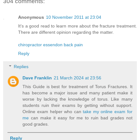
304 comments:
Anonymous
10 November 2011 at 23:04
It's a good read to learn more about the fracture treatment.
There are different opinion regarding the matter.
chiropractor essendon back pain
Reply
Replies
Dave Franklin
21 March 2024 at 23:56
This Guide is best for treatment of Torus Fractures. It
has become a major issue and many patient make it
worse by lacking the knowledge of torus. Like many
students ruin their exams by getting without support.
Online exam helper who can
take my online exam for
me
can make it easy for me to ruin bad grades not
good grades.
Reply