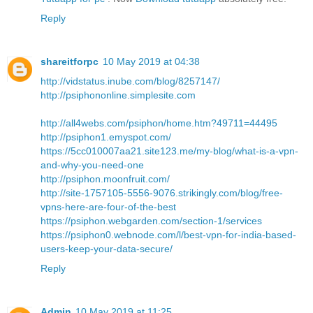
Reply
shareitforpc
10 May 2019 at 04:38
http://vidstatus.inube.com/blog/8257147/
http://psiphononline.simplesite.com
http://all4webs.com/psiphon/home.htm?49711=44495
http://psiphon1.emyspot.com/
https://5cc010007aa21.site123.me/my-blog/what-is-a-vpn-
and-why-you-need-one
http://psiphon.moonfruit.com/
http://site-1757105-5556-9076.strikingly.com/blog/free-
vpns-here-are-four-of-the-best
https://psiphon.webgarden.com/section-1/services
https://psiphon0.webnode.com/l/best-vpn-for-india-based-
users-keep-your-data-secure/
Reply
Admin
10 May 2019 at 11:25