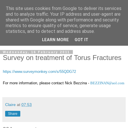
This site uses cookies from Google to deliver its services
and to analyze traffic. Your IP address and user-agent are
shared with Google along with performance and security
metrics to ensure quality of service, generate usage
statistics, and to detect and address abuse.
LEARN MORE
GOT IT
Wednesday, 16 February 2011
Survey on treatment of Torus Fractures
https://www.surveymonkey.com/s/55QDG72
For more information, please contact Nick Bezzina -
BEZZINAN@aol.com
Claire
at
07:53
Share