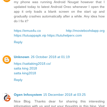
my phone was running Android Nougat however that I
updated today to latest Android Oreo whenever I open the
app it only loads a blank screen on the start up and
gradually crashes automatically after a while. Any idea how
do I fix it?
https://emus4u.co
http://movieboxhdapp.org
https://tutuappapk.vip
https://tutuhelperx.com
Reply
Unknown
26 October 2018 at 01:19
https://sattaking2018.co/
satta king 2018
satta king2018
Reply
Ogen Infosystem
15 December 2018 at 03:25
Nice Blog. Thanks dear for sharing this interesting
information with us and put your thoughts in this blog. Visit