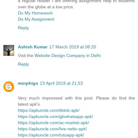
a regular reader I am offering assignment help to students
over the globe at a low price.
Do My Homework
Do My Assignment
Reply
Ashish Kumar
17 March 2019 at 08:20
Visit the
Website Design Company in Delhi
Reply
morphigo
23 April 2019 at 21:53
Very much impressed with this post. Please do find the
latest apk's.
https://apkuncle.com/tiktok-apk/
https://apkuncle.com/gbwhatsapp-apk/
https://apkuncle.com/ac-market-apk/
https://apkuncle.com/live-nettv-apk/
https://apkuncle.com/tutuapp-apk/