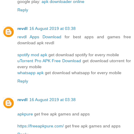
google play:
apk downloader online
Reply
revdl
16 August 2019 at 03:38
revdl Apps Download
for best apps and games free
download apk revdl
spotify mod apk
get download spotify for every mobile
uTorrent Pro APK Free Download
get download utorrent for
every mobile
whatsapp apk
get download whatsapp for every mobile
Reply
revdl
16 August 2019 at 03:38
apkpure
get free apk games and apps
https://freeapkpure.com/
get free apk games and apps