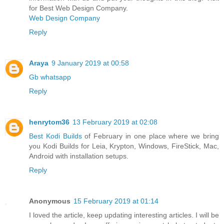
for Best Web Design Company.
Web Design Company
Reply
Araya
9 January 2019 at 00:58
Gb whatsapp
Reply
henrytom36
13 February 2019 at 02:08
Best Kodi Builds
of February in one place where we bring
you Kodi Builds for Leia, Krypton, Windows, FireStick, Mac,
Android with installation setups.
Reply
Anonymous
15 February 2019 at 01:14
I loved the article, keep updating interesting articles. I will be