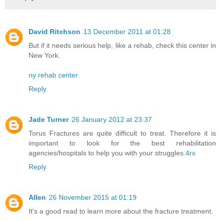
David Ritchson
13 December 2011 at 01:28
But if it needs serious help, like a rehab, check this center in
New York.
ny rehab center
Reply
Jade Turner
26 January 2012 at 23:37
Torus Fractures are quite difficult to treat. Therefore it is
important to look for the best rehabilitation
agencies/hospitals to help you with your struggles.
4rx
Reply
Allen
26 November 2015 at 01:19
It's a good read to learn more about the fracture treatment.