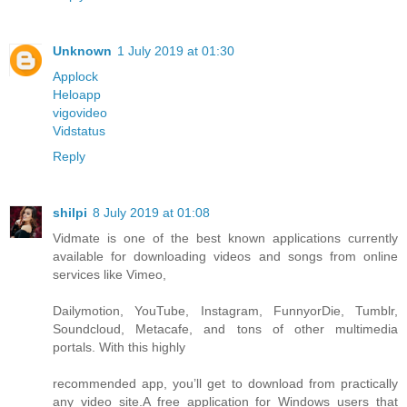
Unknown
1 July 2019 at 01:30
Applock
Heloapp
vigovideo
Vidstatus
Reply
shilpi
8 July 2019 at 01:08
Vidmate is one of the best known applications currently
available for downloading videos and songs from online
services like Vimeo,
Dailymotion, YouTube, Instagram, FunnyorDie, Tumblr,
Soundcloud, Metacafe, and tons of other multimedia
portals. With this highly
recommended app, you’ll get to download from practically
any video site.A free application for Windows users that