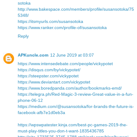
sotoka
http://www.bakespace.com/members/profile/susansotoka/75
5348/
https://itsmyurls.com/susansotoka
https://www.ranker.com/profile-of/susansotoka
Reply
APKuncle.com
12 June 2019 at 03:07
https://www.intensedebate.com/people/vickypotet
https://disqus.com/by/vickypotet/
https://steepster.com/vickypotet
https://www.deviantart.com/vickypotet
https://www.boredpanda.com/author/bookmarks-emd/
https://telegra.ph/Red-Magic-3-review-Great-value-in-a-fun-
phone-06-12
https://medium.com/@susansotoka/for-brands-the-future-is-
facebook-afb7e1d0eb3a
https://wpswpatester.kinja.com/best-pc-games-2019-the-
must-play-titles-you-don-t-want-1835436785
http://site-1733525-3745-1788.strikingly.com/blog/huawei-