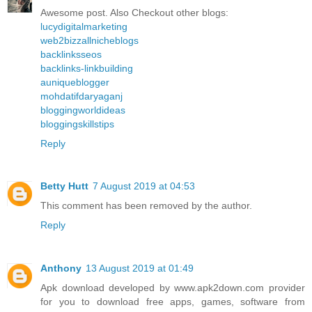
Awesome post. Also Checkout other blogs:
lucydigitalmarketing
web2bizzallnicheblogs
backlinksseos
backlinks-linkbuilding
auniqueblogger
mohdatifdaryaganj
bloggingworldideas
bloggingskillstips
Reply
Betty Hutt
7 August 2019 at 04:53
This comment has been removed by the author.
Reply
Anthony
13 August 2019 at 01:49
Apk download developed by www.apk2down.com provider
for you to download free apps, games, software from