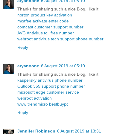
aryanoone
6 August 2019 at 05:10
Thanks for sharing such a nice Blog.I like it.
norton product key activation
mcafee activate enter code
comcast customer support number
AVG Antivirus toll free number
webroot antivirus tech support phone number
Reply
aryanoone
6 August 2019 at 05:10
Thanks for sharing such a nice Blog.I like it.
kaspersky antivirus phone number
Outlook 365 support phone number
microsoft edge customer service
webroot activation
www trendmicro bestbuypc
Reply
Jennifer Robinson
6 August 2019 at 13:31