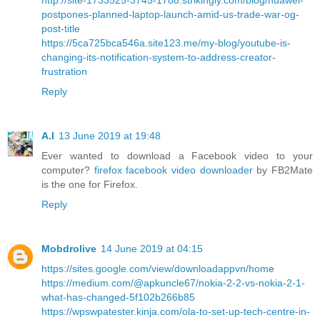
postpones-planned-laptop-launch-amid-us-trade-war-og-
post-title
https://5ca725bca546a.site123.me/my-blog/youtube-is-
changing-its-notification-system-to-address-creator-
frustration
Reply
A.I
13 June 2019 at 19:48
Ever wanted to download a Facebook video to your
computer?
firefox facebook video downloader
by FB2Mate
is the one for Firefox.
Reply
Mobdrolive
14 June 2019 at 04:15
https://sites.google.com/view/downloadappvn/home
https://medium.com/@apkuncle67/nokia-2-2-vs-nokia-2-1-
what-has-changed-5f102b266b85
https://wpswpatester.kinja.com/ola-to-set-up-tech-centre-in-