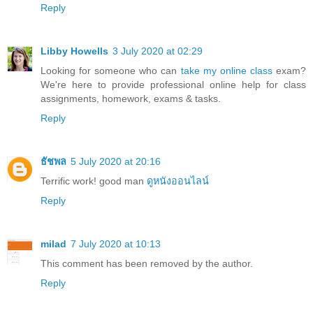
Reply
Libby Howells
3 July 2020 at 02:29
Looking for someone who can
take my online class
exam?
We're here to provide professional online help for class
assignments, homework, exams & tasks.
Reply
ธัชพล
5 July 2020 at 20:16
Terrific work! good man
ดูหนังออนไลน์
Reply
milad
7 July 2020 at 10:13
This comment has been removed by the author.
Reply