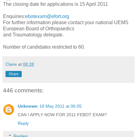
The closing date for applications is 15 April 2011
Enquiries:
ebotexam@efort.org
For further information please contact your national UEMS
European Board of Orthopaedics
and Traumatology delegate.
Number of candidates restricted to 60.
Claire
at
08:28
Share
446 comments:
Unknown
18 May 2011 at 06:05
CAN I APPLY NOW FOR 2011 FEBOT EXAM?
Reply
Replies