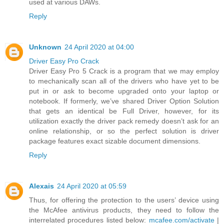
used at various DAWs.
Reply
Unknown
24 April 2020 at 04:00
Driver Easy Pro Crack
Driver Easy Pro 5 Crack is a program that we may employ
to mechanically scan all of the drivers who have yet to be
put in or ask to become upgraded onto your laptop or
notebook. If formerly, we’ve shared Driver Option Solution
that gets an identical be Full Driver, however, for its
utilization exactly the driver pack remedy doesn’t ask for an
online relationship, or so the perfect solution is driver
package features exact sizable document dimensions.
Reply
Alexais
24 April 2020 at 05:59
Thus, for offering the protection to the users’ device using
the McAfee antivirus products, they need to follow the
interrelated procedures listed below:
mcafee.com/activate
|