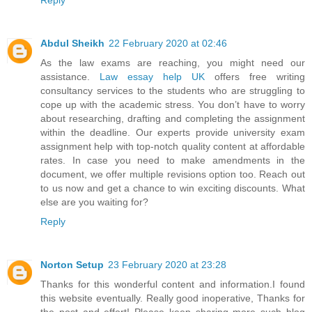
Abdul Sheikh
22 February 2020 at 02:46
As the law exams are reaching, you might need our
assistance.
Law essay help UK
offers free writing
consultancy services to the students who are struggling to
cope up with the academic stress. You don’t have to worry
about researching, drafting and completing the assignment
within the deadline. Our experts provide university exam
assignment help with top-notch quality content at affordable
rates. In case you need to make amendments in the
document, we offer multiple revisions option too. Reach out
to us now and get a chance to win exciting discounts. What
else are you waiting for?
Reply
Norton Setup
23 February 2020 at 23:28
Thanks for this wonderful content and information.I found
this website eventually. Really good inoperative, Thanks for
the post and effort! Please keep sharing more such blog