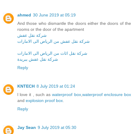
ahmed
30 June 2019 at 05:19
And those who dismantle the doors either the doors of the
rooms or the door of the apartment
شركة نقل عفش
شركة نقل عفش من الرياض الى الامارات
شركة نقل اثاث من الرياض الى الامارات
شركة نقل عفش ببريدة
Reply
KNTECH
8 July 2019 at 01:24
l love it , such as
waterproof box
,
waterproof enclosure box
and
explosion proof box
.
Reply
Jay Sean
9 July 2019 at 05:30