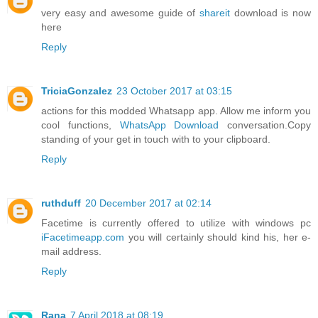
very easy and awesome guide of
shareit
download is now
here
Reply
TriciaGonzalez
23 October 2017 at 03:15
actions for this modded Whatsapp app. Allow me inform you
cool functions,
WhatsApp Download
conversation.Copy
standing of your get in touch with to your clipboard.
Reply
ruthduff
20 December 2017 at 02:14
Facetime is currently offered to utilize with windows pc
iFacetimeapp.com
you will certainly should kind his, her e-
mail address.
Reply
Rana
7 April 2018 at 08:19