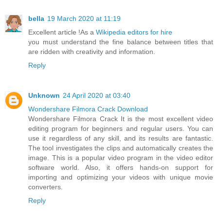
bella
19 March 2020 at 11:19
Excellent article !As a
Wikipedia editors for hire
you must understand the fine balance between titles that
are ridden with creativity and information.
Reply
Unknown
24 April 2020 at 03:40
Wondershare Filmora Crack Download
Wondershare Filmora Crack It is the most excellent video
editing program for beginners and regular users. You can
use it regardless of any skill, and its results are fantastic.
The tool investigates the clips and automatically creates the
image. This is a popular video program in the video editor
software world. Also, it offers hands-on support for
importing and optimizing your videos with unique movie
converters.
Reply