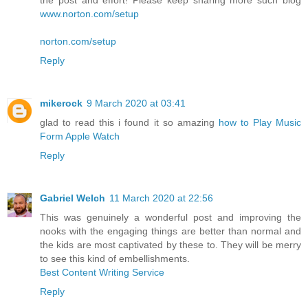
www.norton.com/setup
norton.com/setup
Reply
mikerock
9 March 2020 at 03:41
glad to read this i found it so amazing
how to Play Music
Form Apple Watch
Reply
Gabriel Welch
11 March 2020 at 22:56
This was genuinely a wonderful post and improving the
nooks with the engaging things are better than normal and
the kids are most captivated by these to. They will be merry
to see this kind of embellishments.
Best Content Writing Service
Reply