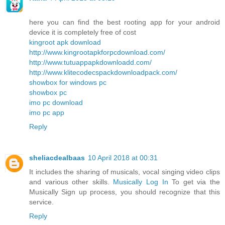
here you can find the best rooting app for your android
device it is completely free of cost
kingroot apk download
http://www.kingrootapkforpcdownload.com/
http://www.tutuappapkdownloadd.com/
http://www.klitecodecspackdownloadpack.com/
showbox for windows pc
showbox pc
imo pc download
imo pc app
Reply
sheliacdealbaas
10 April 2018 at 00:31
It includes the sharing of musicals, vocal singing video clips
and various other skills.
Musically Log In
To get via the
Musically Sign up process, you should recognize that this
service.
Reply