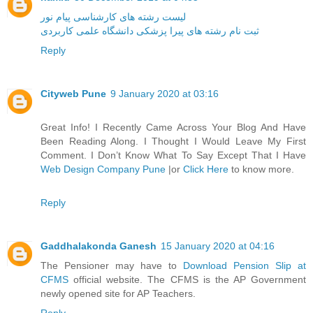
لیست رشته های کارشناسی پیام نور
ثبت نام رشته های پیرا پزشکی دانشگاه علمی کاربردی
Reply
Cityweb Pune
9 January 2020 at 03:16
Great Info! I Recently Came Across Your Blog And Have
Been Reading Along. I Thought I Would Leave My First
Comment. I Don’t Know What To Say Except That I Have
Web Design Company Pune
|or
Click Here
to know more.
Reply
Gaddhalakonda Ganesh
15 January 2020 at 04:16
The Pensioner may have to
Download Pension Slip at
CFMS
official website. The CFMS is the AP Government
newly opened site for AP Teachers.
Reply