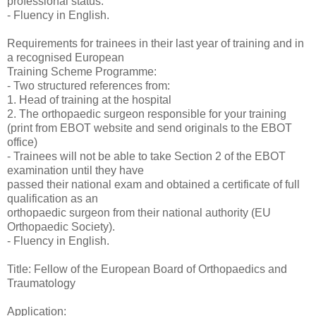
professional status.
- Fluency in English.
Requirements for trainees in their last year of training and in
a recognised European
Training Scheme Programme:
- Two structured references from:
1. Head of training at the hospital
2. The orthopaedic surgeon responsible for your training
(print from EBOT website and send originals to the EBOT
office)
- Trainees will not be able to take Section 2 of the EBOT
examination until they have
passed their national exam and obtained a certificate of full
qualification as an
orthopaedic surgeon from their national authority (EU
Orthopaedic Society).
- Fluency in English.
Title: Fellow of the European Board of Orthopaedics and
Traumatology
Application: