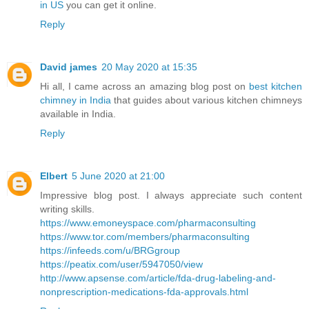
in US
you can get it online.
Reply
David james
20 May 2020 at 15:35
Hi all, I came across an amazing blog post on
best kitchen
chimney in India
that guides about various kitchen chimneys
available in India.
Reply
Elbert
5 June 2020 at 21:00
Impressive blog post. I always appreciate such content
writing skills.
https://www.emoneyspace.com/pharmaconsulting
https://www.tor.com/members/pharmaconsulting
https://infeeds.com/u/BRGgroup
https://peatix.com/user/5947050/view
http://www.apsense.com/article/fda-drug-labeling-and-
nonprescription-medications-fda-approvals.html