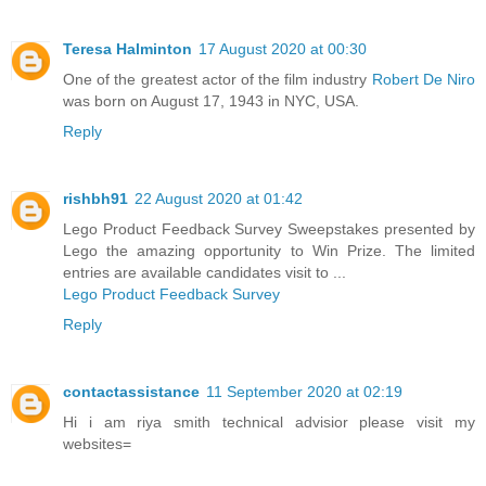
Teresa Halminton
17 August 2020 at 00:30
One of the greatest actor of the film industry
Robert De Niro
was born on August 17, 1943 in NYC, USA.
Reply
rishbh91
22 August 2020 at 01:42
Lego Product Feedback Survey Sweepstakes presented by
Lego the amazing opportunity to Win Prize. The limited
entries are available candidates visit to ...
Lego Product Feedback Survey
Reply
contactassistance
11 September 2020 at 02:19
Hi i am riya smith technical advisior please visit my
websites=