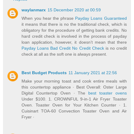
waylanmarx
15 December 2020 at 00:59
When you hear the phrase
Payday Loans Guaranteed
it means that there is no the traditional check, which is
obligatory for the procedure of getting bank credits. No
hard credit check is involved in the process of payday
loan application, however, it doesn’t mean that there
Payday Loans Bad Credit No Credit Check
is no credit
check at all as the soft one is always present.
Best Budget Products
11 January 2021 at 22:56
Make your morning toast and cook entire meals with
this countertop appliance · Best Overall: Oster Large
Digital Countertop Oven · The
best toaster ovens
Under $100. 1. CROWNFUL 9-in-1 Air Fryer Toaster
Oven. Toaster Oven for Your Kitchen Counter · 1.
Cuisinart TOA-60 Convection Toaster Oven and Air
Fryer ·