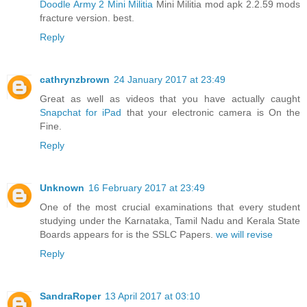
Doodle Army 2 Mini Militia
Mini Militia mod apk 2.2.59 mods
fracture version. best.
Reply
cathrynzbrown
24 January 2017 at 23:49
Great as well as videos that you have actually caught
Snapchat for iPad
that your electronic camera is On the
Fine.
Reply
Unknown
16 February 2017 at 23:49
One of the most crucial examinations that every student
studying under the Karnataka, Tamil Nadu and Kerala State
Boards appears for is the SSLC Papers.
we will revise
Reply
SandraRoper
13 April 2017 at 03:10