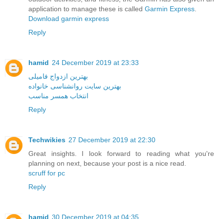
application to manage these is called
Garmin Express
.
Download garmin express
Reply
hamid
24 December 2019 at 23:33
بهترین ازدواج فامیلی
بهترین سایت روانشناسی خانواده
انتخاب همسر مناسب
Reply
Techwikies
27 December 2019 at 22:30
Great insights. I look forward to reading what you're
planning on next, because your post is a nice read.
scruff for pc
Reply
hamid
30 December 2019 at 04:35