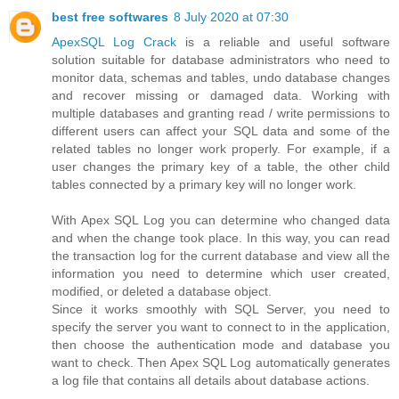
best free softwares
8 July 2020 at 07:30
ApexSQL Log Crack
is a reliable and useful software
solution suitable for database administrators who need to
monitor data, schemas and tables, undo database changes
and recover missing or damaged data. Working with
multiple databases and granting read / write permissions to
different users can affect your SQL data and some of the
related tables no longer work properly. For example, if a
user changes the primary key of a table, the other child
tables connected by a primary key will no longer work.
With Apex SQL Log you can determine who changed data
and when the change took place. In this way, you can read
the transaction log for the current database and view all the
information you need to determine which user created,
modified, or deleted a database object.
Since it works smoothly with SQL Server, you need to
specify the server you want to connect to in the application,
then choose the authentication mode and database you
want to check. Then Apex SQL Log automatically generates
a log file that contains all details about database actions.