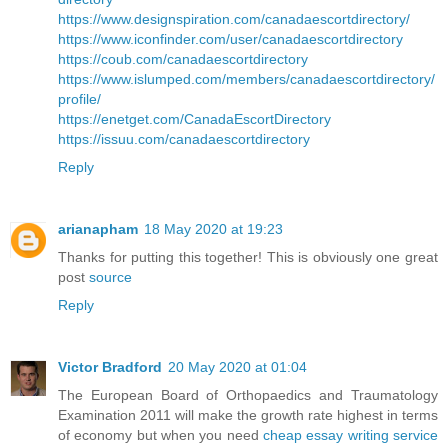
https://www.designspiration.com/canadaescortdirectory/
https://www.iconfinder.com/user/canadaescortdirectory
https://coub.com/canadaescortdirectory
https://www.islumped.com/members/canadaescortdirectory/
profile/
https://enetget.com/CanadaEscortDirectory
https://issuu.com/canadaescortdirectory
Reply
arianapham
18 May 2020 at 19:23
Thanks for putting this together! This is obviously one great
post
source
Reply
Victor Bradford
20 May 2020 at 01:04
The European Board of Orthopaedics and Traumatology
Examination 2011 will make the growth rate highest in terms
of economy but when you need
cheap essay writing service