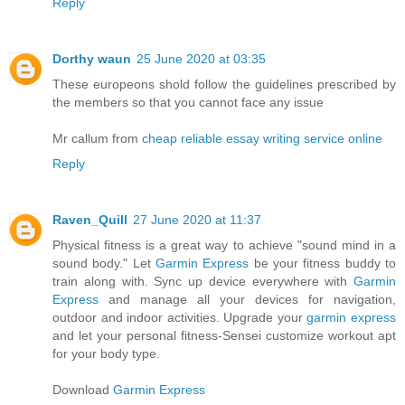
Reply
Dorthy waun
25 June 2020 at 03:35
These europeons shold follow the guidelines prescribed by
the members so that you cannot face any issue
Mr callum from
cheap reliable essay writing service online
Reply
Raven_Quill
27 June 2020 at 11:37
Physical fitness is a great way to achieve "sound mind in a
sound body." Let
Garmin Express
be your fitness buddy to
train along with. Sync up device everywhere with
Garmin
Express
and manage all your devices for navigation,
outdoor and indoor activities. Upgrade your
garmin express
and let your personal fitness-Sensei customize workout apt
for your body type.
Download
Garmin Express