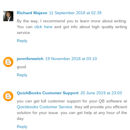
Richard Majece
11 September 2018 at 02:39
By the way, I recommend you to learn more about writing.
You can
click here
and got info about high quality writing
service.
Reply
jenniferwelch
19 November 2018 at 03:10
good
Reply
QuickBooks Customer Support
20 June 2019 at 23:03
you can get full customer support for your QB software at
Quickbooks Customer Service
. they will provide you efficient
solution for your issue. you can get help at any hour of the
day.
Reply