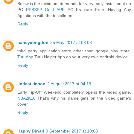
Below is the minimum demands for very easy installment on
PC
PPSSPP Gold APK
PC Fracture Free. Having Any
Agitations with the Installment.
Reply
nancycongdon
25 May 2017 at 03:03
third party application store other than google play store.
TutuApp
Tutu Helper App on your very own Android device.
Reply
lindaatkinson
2 August 2017 at 04:19
Early Tip-Off Weekend completely opens the video game.
NBA2K18
That's why his name gets on the video game's
cover.
Reply
Happy Diwali
9 September 2017 at 10:08