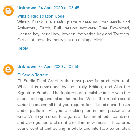
Unknown
24 April 2020 at 03:45
Winzip Registration Code
Winzip Crack is a useful place where you can easily find
Activators, Patch, Full version software Free Download,
License key, serial key, keygen, Activation Key and Torrents.
Get all of these by easily just on a single click.
Reply
Unknown
24 April 2020 at 03:55
Fl Studio Torrent
FL Studio Final Crack is the most powerful production tool.
While, it is developed by the Fruity Edition, and Also the
Signature Bundle. The features are available in line with the
sound editing and also the audio. While the most recent
variant contains all that you require for. Fl-studio can be an
audio platform. All you’re looking for in one package to
write. While you need to organize, document, edit, combine,
and also genius proficient excellent new music. It features
sound control and editing, module and interface parameter,