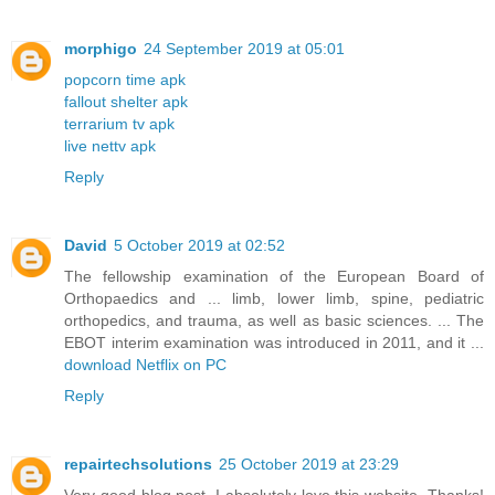
morphigo
24 September 2019 at 05:01
popcorn time apk
fallout shelter apk
terrarium tv apk
live nettv apk
Reply
David
5 October 2019 at 02:52
The fellowship examination of the European Board of
Orthopaedics and ... limb, lower limb, spine, pediatric
orthopedics, and trauma, as well as basic sciences. ... The
EBOT interim examination was introduced in 2011, and it ...
download Netflix on PC
Reply
repairtechsolutions
25 October 2019 at 23:29
Very good blog post. I absolutely love this website. Thanks!