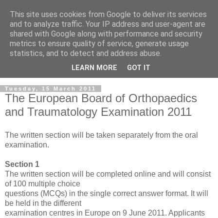
This site uses cookies from Google to deliver its services
and to analyze traffic. Your IP address and user-agent are
shared with Google along with performance and security
metrics to ensure quality of service, generate usage
statistics, and to detect and address abuse.
LEARN MORE
GOT IT
Tuesday, 15 March 2011
The European Board of Orthopaedics
and Traumatology Examination 2011
The written section will be taken separately from the oral
examination.
Section 1
The written section will be completed online and will consist
of 100 multiple choice
questions (MCQs) in the single correct answer format. It will
be held in the different
examination centres in Europe on 9 June 2011. Applicants