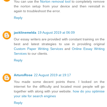
You can use the
Norton removal tool
to completely remove
the norton setup from your device and then reinstall in
again to troubleshoot the error.
Reply
jacklinemelda
19 August 2019 at 06:09
Our essay writers are provided with constant training on the
best and latest strategies to use in providing original
Custom Paper Writing Services
and
Online Essay Writing
Services
to our clients.
Reply
ArturoRose
22 August 2019 at 19:17
You made some decent points there. I looked on the
internet for the difficulty and located most people will go
together with along with your website.
how do you optimise
your site for search engines
Reply