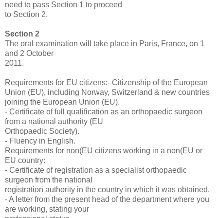
need to pass Section 1 to proceed
to Section 2.
Section 2
The oral examination will take place in Paris, France, on 1
and 2 October
2011.
Requirements for EU citizens:- Citizenship of the European
Union (EU), including Norway, Switzerland & new countries
joining the European Union (EU).
- Certificate of full qualification as an orthopaedic surgeon
from a national authority (EU
Orthopaedic Society).
- Fluency in English.
Requirements for non(EU citizens working in a non(EU or
EU country:
- Certificate of registration as a specialist orthopaedic
surgeon from the national
registration authority in the country in which it was obtained.
- A letter from the present head of the department where you
are working, stating your