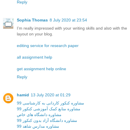
Reply
Sophia Thomas
8 July 2020 at 23:54
Ι’m really impressed with your ԝriting skills and alsօ with the
layout on your blog.
editing service for research paper
all assignment help
get assignment help online
Reply
hamid
13 July 2020 at 01:29
مشاوره کنکور کاردانی به کارشناسی 99
مشاوره منابع کمک آموزشی کنکور 99
مشاوره دانشگاه های خاص
مشاوره دانشگاه آزاد بدون کنکور 99
مشاوره مدارس شاهد 99