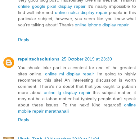
online google pixel display repair
It’s nearly impossible to
find well-informed
online nokia display repair
people in this
particular subject, however, you seem like you know what
you’re talking about! Thanks
online iphone display repair
Reply
repairtechsolutions
25 October 2019 at 23:30
You should take part in a contest for one of the greatest
sites online.
online mi display repair
I'm going to highly
recommend this site! An interesting discussion is worth
comment. There's no doubt that that you ought to publish
more about
online lg display repair
this subject matter, it
may not be a taboo matter but typically people don't speak
about these issues. To the next! Kind regards!!
online
mobile repair marathahalli
Reply
Vivek_Tank
12 November 2019 at 21:04