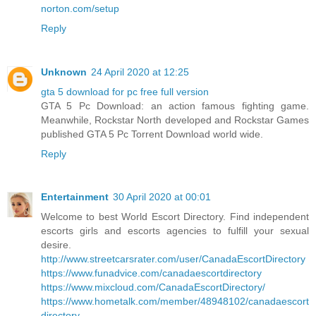
norton.com/setup
Reply
Unknown
24 April 2020 at 12:25
gta 5 download for pc free full version
GTA 5 Pc Download: an action famous fighting game.
Meanwhile, Rockstar North developed and Rockstar Games
published GTA 5 Pc Torrent Download world wide.
Reply
Entertainment
30 April 2020 at 00:01
Welcome to best World Escort Directory. Find independent
escorts girls and escorts agencies to fulfill your sexual
desire.
http://www.streetcarsrater.com/user/CanadaEscortDirectory
https://www.funadvice.com/canadaescortdirectory
https://www.mixcloud.com/CanadaEscortDirectory/
https://www.hometalk.com/member/48948102/canadaescort
directory