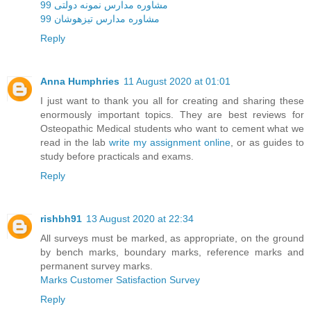
مشاوره مدارس نمونه دولتی 99
مشاوره مدارس تیزهوشان 99
Reply
Anna Humphries
11 August 2020 at 01:01
I just want to thank you all for creating and sharing these
enormously important topics. They are best reviews for
Osteopathic Medical students who want to cement what we
read in the lab
write my assignment online
, or as guides to
study before practicals and exams.
Reply
rishbh91
13 August 2020 at 22:34
All surveys must be marked, as appropriate, on the ground
by bench marks, boundary marks, reference marks and
permanent survey marks.
Marks Customer Satisfaction Survey
Reply