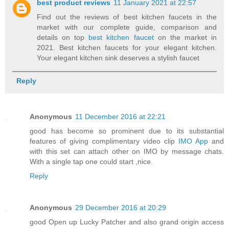
best product reviews
11 January 2021 at 22:57
Find out the reviews of best kitchen faucets in the
market with our complete guide, comparison and
details on top
best kitchen faucet
on the market in
2021. Best kitchen faucets for your elegant kitchen.
Your elegant kitchen sink deserves a stylish faucet
Reply
Anonymous
11 December 2016 at 22:21
good has become so prominent due to its substantial
features of giving complimentary video clip
IMO App
and
with this set can attach other on IMO by message chats.
With a single tap one could start ,nice.
Reply
Anonymous
29 December 2016 at 20:29
good Open up Lucky Patcher and also grand origin access