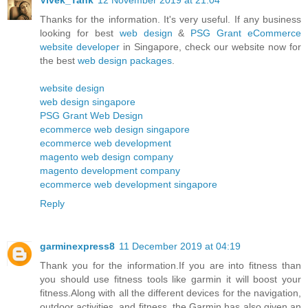
Thanks for the information. It's very useful. If any business
looking for best
web design
&
PSG Grant eCommerce
website developer
in Singapore, check our website now for
the best
web design packages
.
website design
web design singapore
PSG Grant Web Design
ecommerce web design singapore
ecommerce web development
magento web design company
magento development company
ecommerce web development singapore
Reply
garminexpress8
11 December 2019 at 04:19
Thank you for the information.If you are into fitness than
you should use fitness tools like garmin it will boost your
fitness.Along with all the different devices for the navigation,
outdoor activities, and fitness, the Garmin has also given an