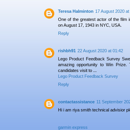
Teresa Halminton
17 August 2020 at
One of the greatest actor of the film
on August 17, 1943 in NYC, USA.
Reply
rishbh91
22 August 2020 at 01:42
Lego Product Feedback Survey Swe
amazing opportunity to Win Prize. T
candidates visit to ...
Lego Product Feedback Survey
Reply
contactassistance
11 September 202
Hi i am riya smith technical advisior 
garmin express