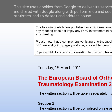
This site uses cookies from Google to deliver its servic
are shared with Google along with performance and secu
statistics, and to detect and address abuse.
Tuesday, 15 March 2011
The European Board of Orth
Traumatology Examination 2
The written section will be taken separately f
Section 1
The written section will be completed online an