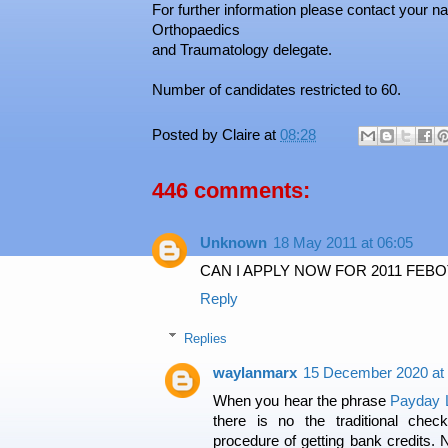
For further information please contact your 
Orthopaedics
and Traumatology delegate.
Number of candidates restricted to 60.
Posted by
Claire
at
08:28
446 comments:
Unknown
18 May 2011 at 06:05
CAN I APPLY NOW FOR 2011 FEB
Reply
Replies
waylanmarx
15 December 2020 at 
When you hear the phrase
Payday 
there is no the traditional chec
procedure of getting bank credits. 