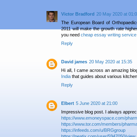
Victor Bradford
20 May 2020 at 01:
The European Board of Orthopaedic
2011 will make the growth rate high
you need
cheap essay writing service
Reply
David james
20 May 2020 at 15:35
Hi all, I came across an amazing bl
India
that guides about various kitchen
Reply
Elbert
5 June 2020 at 21:00
Impressive blog post. I always apprecia
https://www.emoneyspace.com/pharm
https://www.tor.com/members/pharma
https://infeeds.com/u/BRGgroup
https://peatix.com/user/5947050/view