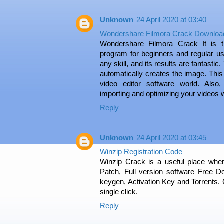
Unknown
24 April 2020 at 03:40
Wondershare Filmora Crack Downloa
Wondershare Filmora Crack It is t
program for beginners and regular us
any skill, and its results are fantastic
automatically creates the image. This
video editor software world. Also,
importing and optimizing your videos 
Reply
Unknown
24 April 2020 at 03:45
Winzip Registration Code
Winzip Crack is a useful place where
Patch, Full version software Free Do
keygen, Activation Key and Torrents. G
single click.
Reply