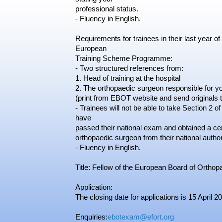
professional status.
- Fluency in English.
Requirements for trainees in their last year of
European
Training Scheme Programme:
- Two structured references from:
1. Head of training at the hospital
2. The orthopaedic surgeon responsible for yo
(print from EBOT website and send originals 
- Trainees will not be able to take Section 2 
have
passed their national exam and obtained a certif
orthopaedic surgeon from their national autho
- Fluency in English.
Title: Fellow of the European Board of Ortho
Application:
The closing date for applications is 15 April 2
Enquiries:
ebotexam@efort.org