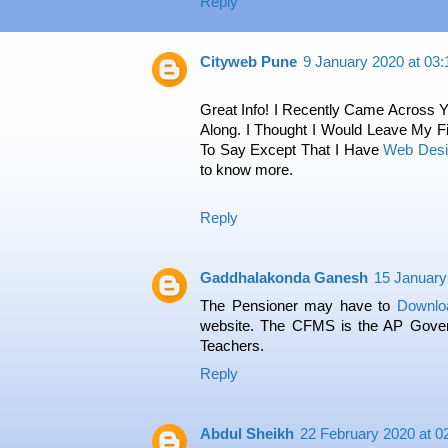
Reply
Cityweb Pune
9 January 2020 at 03:
Great Info! I Recently Came Across
Along. I Thought I Would Leave My 
To Say Except That I Have
Web Des
to know more.
Reply
Gaddhalakonda Ganesh
15 January
The Pensioner may have to
Downlo
website. The CFMS is the AP Gover
Teachers.
Reply
Abdul Sheikh
22 February 2020 at 0