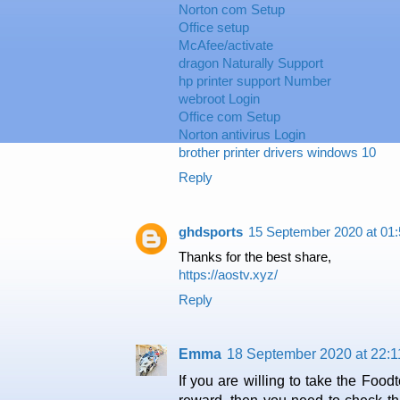
Norton com Setup
Office setup
McAfee/activate
dragon Naturally Support
hp printer support Number
webroot Login
Office com Setup
Norton antivirus Login
brother printer drivers windows 10
Reply
ghdsports
15 September 2020 at 01:
Thanks for the best share,
https://aostv.xyz/
Reply
Emma
18 September 2020 at 22:1
If you are willing to take the Fo