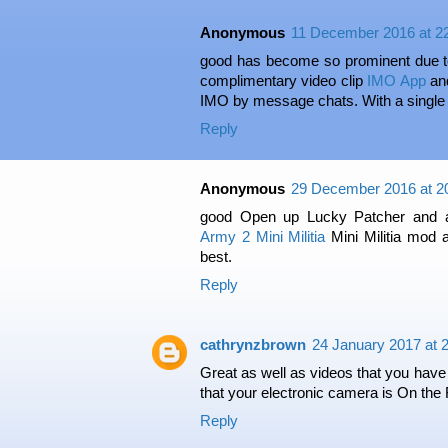
Anonymous
11 December 2016 at 2
good has become so prominent due to i
complimentary video clip
IMO App
and
IMO by message chats. With a single t
Reply
Anonymous
29 December 2016 at 2
good Open up Lucky Patcher and a
Army 2 Mini Militia
Mini Militia mod 
best.
Reply
cathrynzbrown
24 January 2017 at 
Great as well as videos that you have
that your electronic camera is On the 
Reply