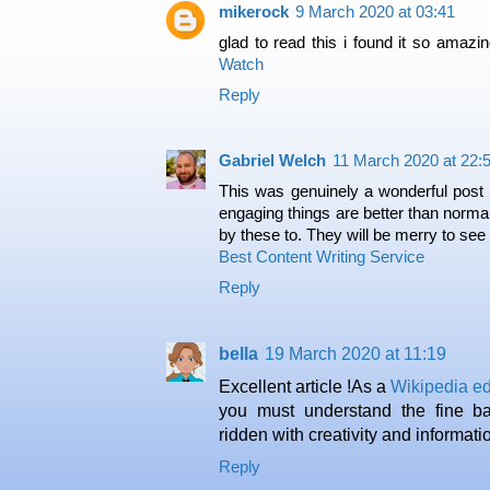
mikerock
9 March 2020 at 03:41
glad to read this i found it so amazi
Watch
Reply
Gabriel Welch
11 March 2020 at 22:
This was genuinely a wonderful post 
engaging things are better than norma
by these to. They will be merry to see
Best Content Writing Service
Reply
bella
19 March 2020 at 11:19
Excellent article !As a
Wikipedia edi
you must understand the fine ba
ridden with creativity and informati
Reply