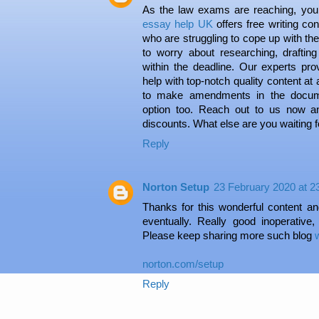
As the law exams are reaching, you
essay help UK
offers free writing co
who are struggling to cope up with th
to worry about researching, drafti
within the deadline. Our experts pr
help with top-notch quality content at
to make amendments in the documen
option too. Reach out to us now a
discounts. What else are you waiting f
Reply
Norton Setup
23 February 2020 at 2
Thanks for this wonderful content and
eventually. Really good inoperative,
Please keep sharing more such blog
norton.com/setup
Reply