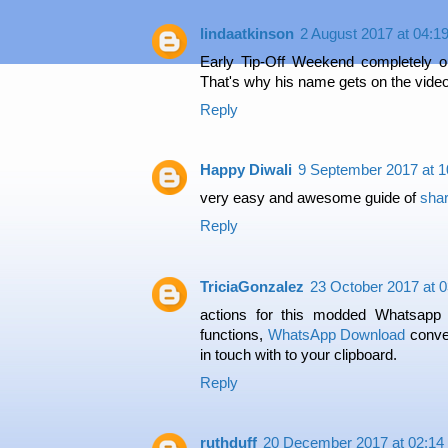
lindaatkinson
2 August 2017 at 04:1
Early Tip-Off Weekend completely 
That's why his name gets on the vide
Reply
Happy Diwali
9 September 2017 at 1
very easy and awesome guide of
shar
Reply
TriciaGonzalez
23 October 2017 at 0
actions for this modded Whatsapp
functions,
WhatsApp Download
conver
in touch with to your clipboard.
Reply
ruthduff
20 December 2017 at 02:14