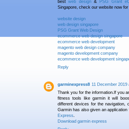
best
web design
&
PSG Grant eC
Singapore, check our website now for
website design
web design singapore
PSG Grant Web Design
ecommerce web design singapore
ecommerce web development
magento web design company
magento development company
ecommerce web development singap
Reply
garminexpress8
11 December 2019 a
Thank you for the information.If you a
fitness tools like garmin it will boo
different devices for the navigation, o
Garmin has also given an application
Express
.
Download garmin express