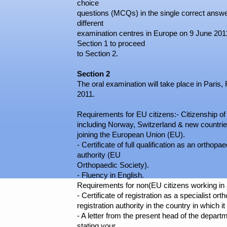
choice
questions (MCQs) in the single correct answer 
different
examination centres in Europe on 9 June 2011
Section 1 to proceed
to Section 2.
Section 2
The oral examination will take place in Paris
2011.
Requirements for EU citizens:- Citizenship o
including Norway, Switzerland & new countri
joining the European Union (EU).
- Certificate of full qualification as an orthop
authority (EU
Orthopaedic Society).
- Fluency in English.
Requirements for non(EU citizens working in
- Certificate of registration as a specialist o
registration authority in the country in which i
- A letter from the present head of the depar
stating your