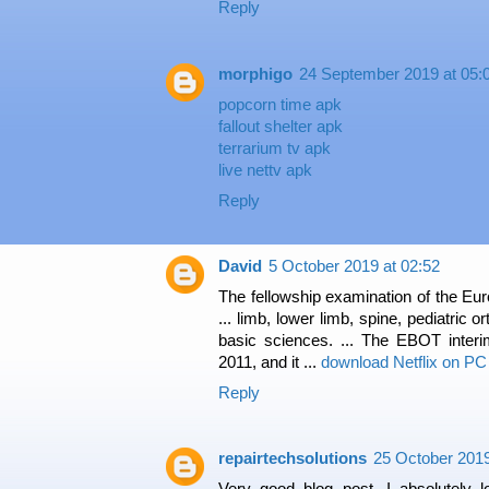
Reply
morphigo
24 September 2019 at 05:
popcorn time apk
fallout shelter apk
terrarium tv apk
live nettv apk
Reply
David
5 October 2019 at 02:52
The fellowship examination of the Eu
... limb, lower limb, spine, pediatric 
basic sciences. ... The EBOT inter
2011, and it ...
download Netflix on PC
Reply
repairtechsolutions
25 October 2019
Very good blog post. I absolutely 