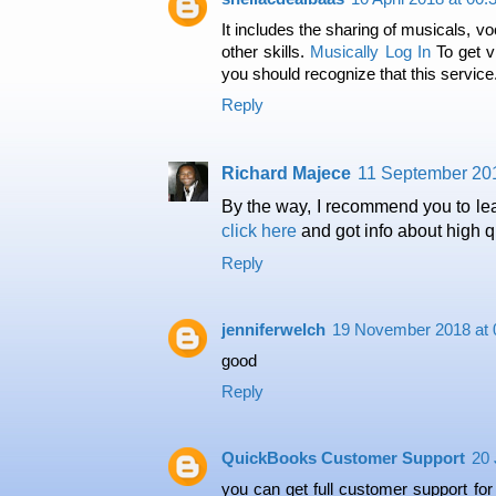
It includes the sharing of musicals, vo
other skills.
Musically Log In
To get v
you should recognize that this service
Reply
Richard Majece
11 September 201
By the way, I recommend you to le
click here
and got info about high qu
Reply
jenniferwelch
19 November 2018 at 
good
Reply
QuickBooks Customer Support
20 
you can get full customer support fo