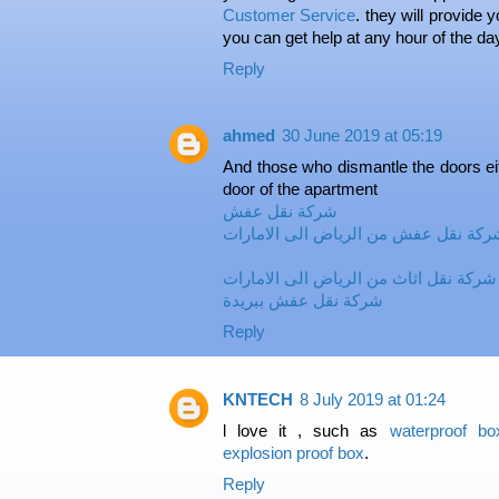
Customer Service
. they will provide y
you can get help at any hour of the da
Reply
ahmed
30 June 2019 at 05:19
And those who dismantle the doors eit
door of the apartment
شركة نقل عفش
شركة نقل عفش من الرياض الى الامارا
شركة نقل اثاث من الرياض الى الامارات
شركة نقل عفش ببريدة
Reply
KNTECH
8 July 2019 at 01:24
l love it , such as
waterproof bo
explosion proof box
.
Reply