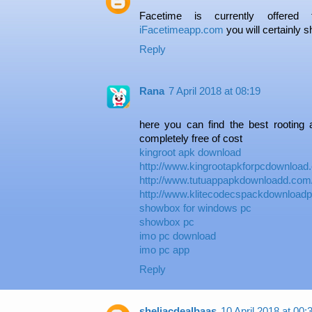
Facetime is currently offered
iFacetimeapp.com
you will certainly s
Reply
Rana
7 April 2018 at 08:19
here you can find the best rooting a
completely free of cost
kingroot apk download
http://www.kingrootapkforpcdownload
http://www.tutuappapkdownloadd.com
http://www.klitecodecspackdownload
showbox for windows pc
showbox pc
imo pc download
imo pc app
Reply
sheliacdealbaas
10 April 2018 at 00: