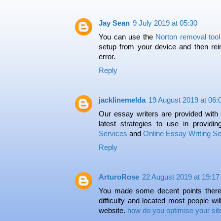
Jay Sean
9 July 2019 at 05:30
You can use the
Norton removal tool
setup from your device and then reins
error.
Reply
jacklinemelda
19 August 2019 at 06:
Our essay writers are provided with 
latest strategies to use in providin
Services
and
Online Essay Writing Se
Reply
ArturoRose
22 August 2019 at 19:17
You made some decent points there. 
difficulty and located most people wil
website.
how do you optimise your sit