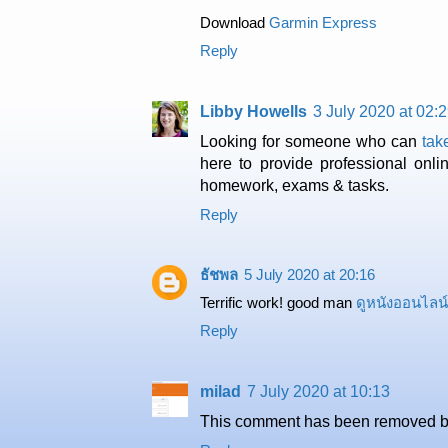
Download
Garmin Express
Reply
Libby Howells
3 July 2020 at 02:
Looking for someone who can
tak
here to provide professional onli
homework, exams & tasks.
Reply
ธัชพล
5 July 2020 at 20:16
Terrific work! good man
ดูหนังออนไลน์
Reply
milad
7 July 2020 at 10:13
This comment has been removed by