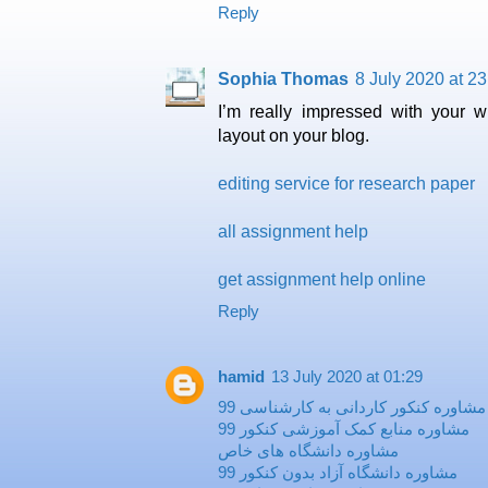
Reply
Sophia Thomas
8 July 2020 at 23
Ι’m really impressed with your ԝr
layout on your blog.
editing service for research paper
all assignment help
get assignment help online
Reply
hamid
13 July 2020 at 01:29
مشاوره کنکور کاردانی به کارشناسی 99
مشاوره منابع کمک آموزشی کنکور 99
مشاوره دانشگاه های خاص
مشاوره دانشگاه آزاد بدون کنکور 99