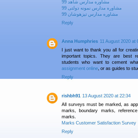
مشاوره مدارس شاهد 99
مشاوره مدارس نمونه دولتی 99
مشاوره مدارس تیزهوشان 99
Reply
Anna Humphries
11 August 2020 at 
I just want to thank you all for crea
important topics. They are best r
students who want to cement wha
assignment online
, or as guides to st
Reply
rishbh91
13 August 2020 at 22:34
All surveys must be marked, as app
marks, boundary marks, referenc
marks.
Marks Customer Satisfaction Survey
Reply