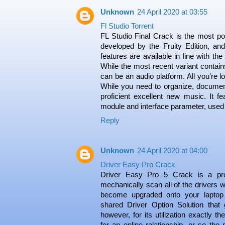
Unknown
24 April 2020 at 03:55
Fl Studio Torrent
FL Studio Final Crack is the most powe
developed by the Fruity Edition, an
features are available in line with th
While the most recent variant contains 
can be an audio platform. All you’re l
While you need to organize, document
proficient excellent new music. It fe
module and interface parameter, used
Reply
Unknown
24 April 2020 at 04:00
Driver Easy Pro Crack
Driver Easy Pro 5 Crack is a p
mechanically scan all of the drivers w
become upgraded onto your laptop 
shared Driver Option Solution that g
however, for its utilization exactly 
for an online relationship, or so the 