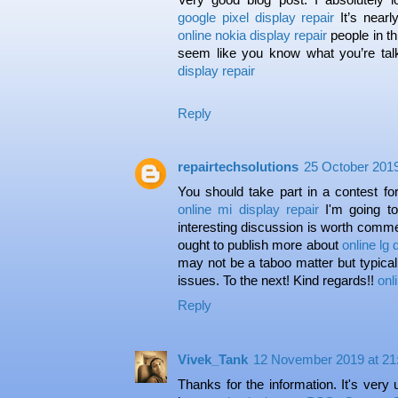
google pixel display repair
It’s nearl
online nokia display repair
people in th
seem like you know what you’re ta
display repair
Reply
repairtechsolutions
25 October 2019
You should take part in a contest for
online mi display repair
I'm going t
interesting discussion is worth comme
ought to publish more about
online lg 
may not be a taboo matter but typical
issues. To the next! Kind regards!!
onl
Reply
Vivek_Tank
12 November 2019 at 21
Thanks for the information. It's very 