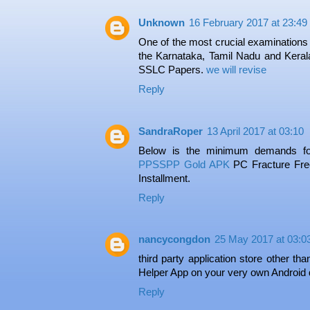
Unknown
16 February 2017 at 23:49
One of the most crucial examinations 
the Karnataka, Tamil Nadu and Kerala
SSLC Papers.
we will revise
Reply
SandraRoper
13 April 2017 at 03:10
Below is the minimum demands fo
PPSSPP Gold APK
PC Fracture Free
Installment.
Reply
nancycongdon
25 May 2017 at 03:0
third party application store other th
Helper App on your very own Android 
Reply