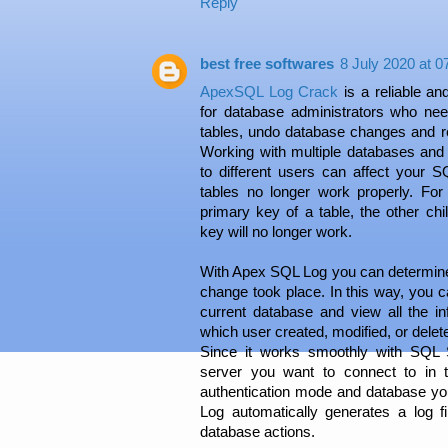
Reply
best free softwares
8 July 2020 at 0
ApexSQL Log Crack
is a reliable an
for database administrators who ne
tables, undo database changes and 
Working with multiple databases and 
to different users can affect your 
tables no longer work properly. Fo
primary key of a table, the other ch
key will no longer work.
With Apex SQL Log you can determin
change took place. In this way, you ca
current database and view all the i
which user created, modified, or delet
Since it works smoothly with SQL 
server you want to connect to in t
authentication mode and database y
Log automatically generates a log fil
database actions.