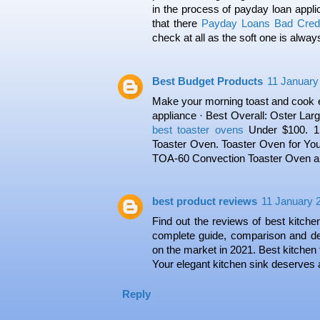
in the process of payday loan appli
that there
Payday Loans Bad Credi
check at all as the soft one is alway
Best Budget Products
11 January
Make your morning toast and cook en
appliance · Best Overall: Oster Lar
best toaster ovens
Under $100. 1
Toaster Oven. Toaster Oven for Your
TOA-60 Convection Toaster Oven an
best product reviews
11 January 2
Find out the reviews of best kitche
complete guide, comparison and de
on the market in 2021. Best kitchen 
Your elegant kitchen sink deserves a
Reply