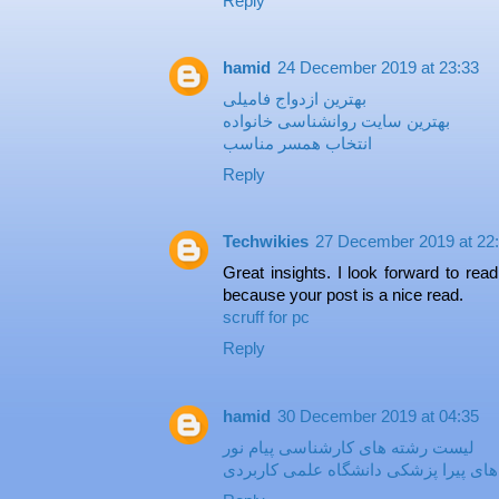
Reply
hamid
24 December 2019 at 23:33
بهترین ازدواج فامیلی
بهترین سایت روانشناسی خانواده
انتخاب همسر مناسب
Reply
Techwikies
27 December 2019 at 22
Great insights. I look forward to rea
because your post is a nice read.
scruff for pc
Reply
hamid
30 December 2019 at 04:35
لیست رشته های کارشناسی پیام نور
ثبت نام رشته های پیرا پزشکی دانشگاه