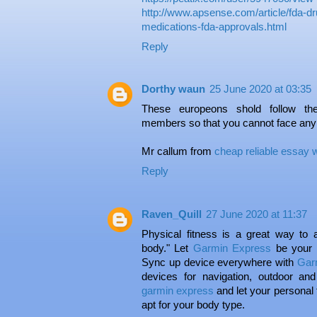
http://www.apsense.com/article/fda-dr
medications-fda-approvals.html
Reply
Dorthy waun
25 June 2020 at 03:35
These europeons shold follow the
members so that you cannot face any
Mr callum from
cheap reliable essay w
Reply
Raven_Quill
27 June 2020 at 11:37
Physical fitness is a great way to
body." Let
Garmin Express
be your 
Sync up device everywhere with
Gar
devices for navigation, outdoor and
garmin express
and let your personal
apt for your body type.