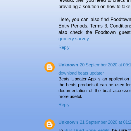
reward, then you need to check thi
providing a solution on how to tak
Here, you can also find Foodtow
Entry Periods, Terms & Conditions
also check the Foodtown guest s
grocery survey
Reply
Unknown
20 September 2020 at 09:
download beats updater
Beats Updater App is an application 
the beats products.it can be used for
documentation of the beat accesso
more useful.
Reply
Unknown
21 September 2020 at 01:
To
Buy Dried Rose Petals
, be sure t