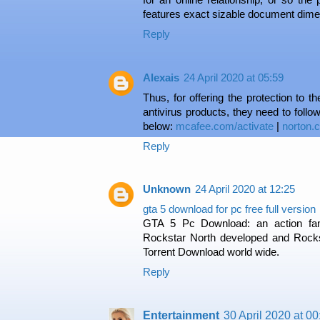
features exact sizable document dime
Reply
Alexais
24 April 2020 at 05:59
Thus, for offering the protection to 
antivirus products, they need to follow
below:
mcafee.com/activate
|
norton.
Reply
Unknown
24 April 2020 at 12:25
gta 5 download for pc free full version
GTA 5 Pc Download: an action fam
Rockstar North developed and Roc
Torrent Download world wide.
Reply
Entertainment
30 April 2020 at 00