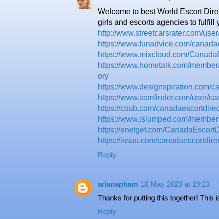
Welcome to best World Escort Dire
girls and escorts agencies to fulfill
http://www.streetcarsrater.com/us
https://www.funadvice.com/canadae
https://www.mixcloud.com/CanadaE
https://www.hometalk.com/member
ory
https://www.designspiration.com/ca
https://www.iconfinder.com/user/ca
https://coub.com/canadaescortdirec
https://www.islumped.com/members/
https://enetget.com/CanadaEscortD
https://issuu.com/canadaescortdire
Reply
arianapham
18 May 2020 at 19:23
Thanks for putting this together! This 
Reply