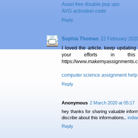
Avast free disable pop ups
AVG activation code
Reply
Sophia Thomas
22 February 2020
I loved the article, keep updating 
your efforts in this
https://www.makemyassignments.c
computer science assignment help
Reply
Anonymous
2 March 2020 at 05:17
hey thanks for sharing valuable inform
discribe about this informations..
indi
Reply