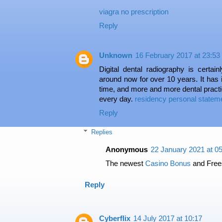
viagra no prescription
Reply
Unknown
16 February 2017 at 23:53
Digital dental radiography is certa
around now for over 10 years. It has 
time, and more and more dental pract
every day.
residency personal stateme
Reply
Replies
Anonymous
22 January 2021 at 0
The newest
Casino Bonus
and Free
Reply
Cyberflix
14 July 2017 at 10:17