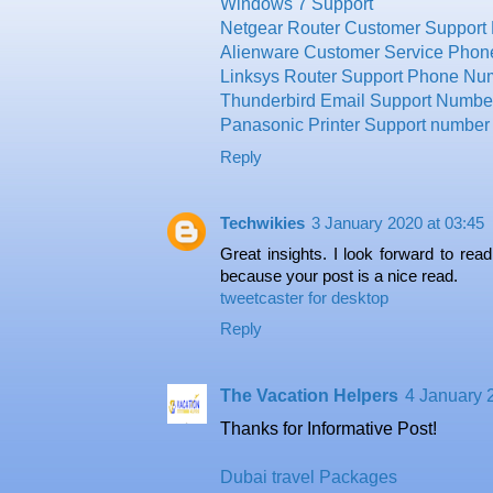
Windows 7 Support
Netgear Router Customer Support
Alienware Customer Service Pho
Linksys Router Support Phone Nu
Thunderbird Email Support Numbe
Panasonic Printer Support number
Reply
Techwikies
3 January 2020 at 03:45
Great insights. I look forward to rea
because your post is a nice read.
tweetcaster for desktop
Reply
The Vacation Helpers
4 January 
Thanks for Informative Post!
Dubai travel Packages