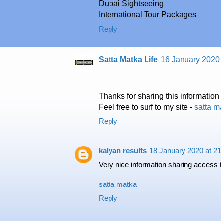
Dubai Sightseeing
International Tour Packages
Reply
Satta Matka Life
16 January 2020 
Thanks for sharing this informatio
Feel free to surf to my site -
satta m
Reply
kalyan results
18 January 2020 at 21
Very nice information sharing access 
satta matka
Reply