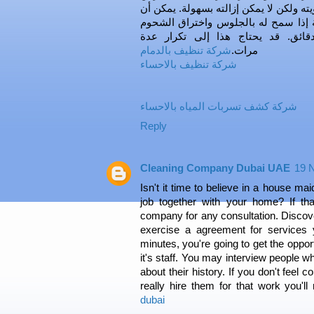
مطبخك سميكًا للغاية بحيث يمكن رؤيته و
يساعد منظف زيت البرتقال ، خاصة إذ
لمدة تتراوح بين دقيقتين وأربع دقا
شركة تنظيف بالدمام
مرات.
شركة تنظيف بالاحساء
شركة كشف تسربات المياه بالاحساء
Reply
Cleaning Company Dubai UAE
19 
Isn't it time to believe in a house ma
job together with your home? If tha
company for any consultation. Discov
exercise a agreement for services y
minutes, you're going to get the opport
it's staff. You may interview people w
about their history. If you don't feel c
really hire them for that work you'l
dubai