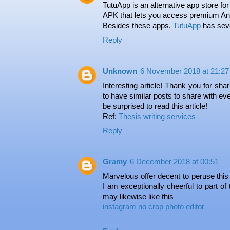
TutuApp is an alternative app store for
APK that lets you access premium And
Besides these apps,
TutuApp
has sever
Reply
Unknown
6 November 2018 at 21:27
Interesting article! Thank you for sha
to have similar posts to share with ever
be surprised to read this article!
Ref:
Thesis writing services
Reply
Gramy
6 December 2018 at 00:51
Marvelous offer decent to peruse this
I am exceptionally cheerful to part of
may likewise like this
instagram no crop photo editor