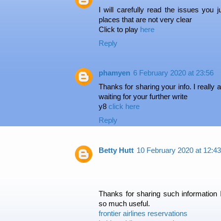
I will carefully read the issues you 
places that are not very clear
Click to play
here
Reply
phamyen
6 February 2020 at 23:56
Thanks for sharing your info. I really a
waiting for your further write
y8
click here
Reply
Betty Hutt
10 February 2020 at 12:43
Thanks for sharing such information 
so much useful.
frontier airlines reservations