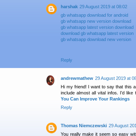
harshak
29 August 2019 at 08:02
gb whatsapp download for android
gb whatsapp new version download
gb whatsapp latest version download
download gb whatsapp latest version
gb whatsapp download new version
Reply
andrewmathew
29 August 2019 at 0
Hi my friend! I want to say that this a
include almost all vital infos. I’d lik
You Can Improve Your Rankings
Reply
Thomas Niemczewski
29 August 201
You really make it seem so easy with 