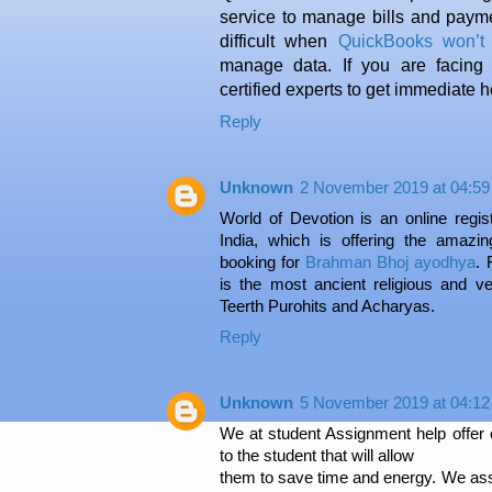
service to manage bills and payme
difficult when
QuickBooks won’t
manage data. If you are facing
certified experts to get immediate h
Reply
Unknown
2 November 2019 at 04:59
World of Devotion is an online regist
India, which is offering the amazin
booking for
Brahman Bhoj ayodhya
. 
is the most ancient religious and 
Teerth Purohits and Acharyas.
Reply
Unknown
5 November 2019 at 04:12
We at student Assignment help offer c
to the student that will allow
them to save time and energy. We ass