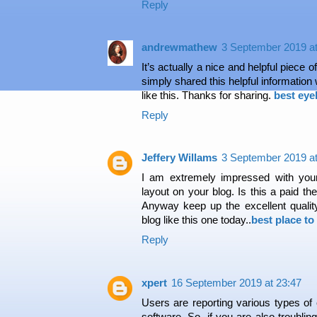
Reply
andrewmathew
3 September 2019 at
It’s actually a nice and helpful piece o
simply shared this helpful information
like this. Thanks for sharing.
best eye
Reply
Jeffery Willams
3 September 2019 at
I am extremely impressed with your 
layout on your blog. Is this a paid th
Anyway keep up the excellent quality 
blog like this one today..
best place to
Reply
xpert
16 September 2019 at 23:47
Users are reporting various types of
software. So, if you are also troublin