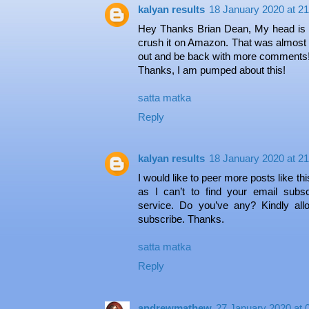
kalyan results
18 January 2020 at 21
Hey Thanks Brian Dean, My head is spi
crush it on Amazon. That was almost like
out and be back with more comments
Thanks, I am pumped about this!
satta matka
Reply
kalyan results
18 January 2020 at 21
I would like to peer more posts like thi
as I can’t to find your email subscr
service. Do you’ve any? Kindly al
subscribe. Thanks.
satta matka
Reply
andrewmathew
27 January 2020 at 