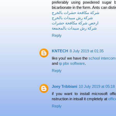
preferably using powdered sugar b
bicarbonate in the form. Ants can dist
شركة مكافحة حشرات بالخرج
شركة رش مبيدات بالخرج
ارخص شركة مكافحة حشرات
شركة رش مبيدات بالمجمعة
Reply
KNTECH
8 July 2019 at 01:35
like you! we have the
school interco
and
ip pbx software
.
Reply
Joey Tribbiani
10 July 2019 at 05:18
if you want to install microsoft off
nstruction in intsall it cmpletely at
offi
Reply