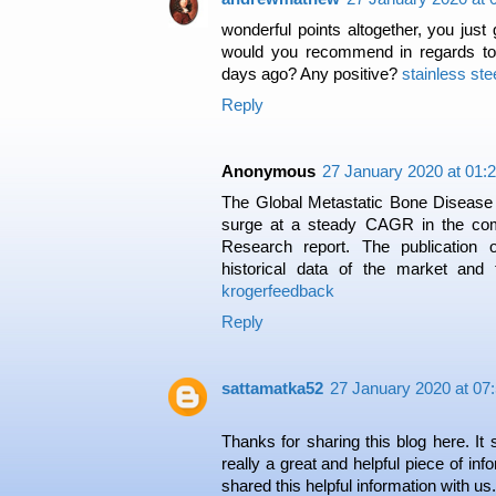
wonderful points altogether, you jus
would you recommend in regards t
days ago? Any positive?
stainless ste
Reply
Anonymous
27 January 2020 at 01:
The Global Metastatic Bone Disease
surge at a steady CAGR in the com
Research report. The publication o
historical data of the market and
krogerfeedback
Reply
sattamatka52
27 January 2020 at 07
Thanks for sharing this blog here. It 
really a great and helpful piece of info
shared this helpful information with us.