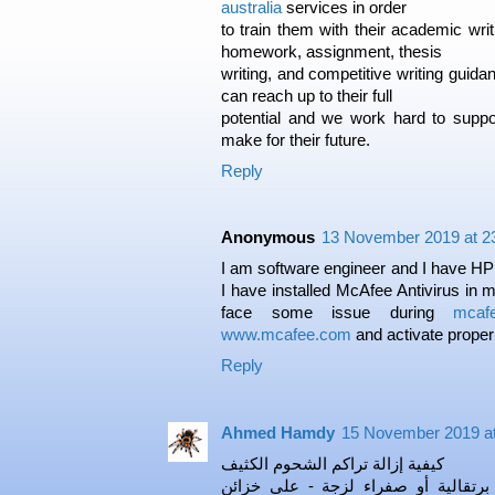
australia
services in order
to train them with their academic writ
homework, assignment, thesis
writing, and competitive writing guid
can reach up to their full
potential and we work hard to supp
make for their future.
Reply
Anonymous
13 November 2019 at 2
I am software engineer and I have HP 
I have installed McAfee Antivirus in 
face some issue during
mcafe
www.mcafee.com
and activate properl
Reply
Ahmed Hamdy
15 November 2019 at
كيفية إزالة تراكم الشحوم الكثيف
أحيانًا يكون تراكم الشحوم - مادة بر