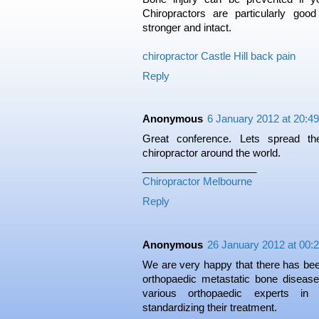
Chiropractors are particularly goo
stronger and intact.
chiropractor Castle Hill back pain
Reply
Anonymous
6 January 2012 at 20:49
Great conference. Lets spread t
chiropractor around the world.
____________________
Chiropractor Melbourne
Reply
Anonymous
26 January 2012 at 00:
We are very happy that there has been
orthopaedic metastatic bone diseas
various orthopaedic experts in
standardizing their treatment.