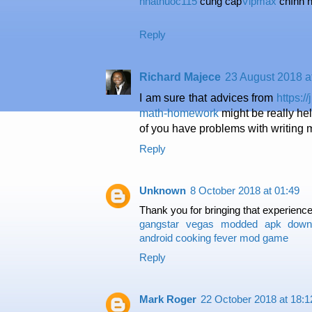
nhathuoc115
cung cấp
Vipmax
chính h
Reply
Richard Majece
23 August 2018 a
I am sure that advices from
https:
math-homework
might be really hel
of you have problems with writing
Reply
Unknown
8 October 2018 at 01:49
Thank you for bringing that experience 
gangstar vegas modded apk down
android
cooking fever mod game
Reply
Mark Roger
22 October 2018 at 18:1