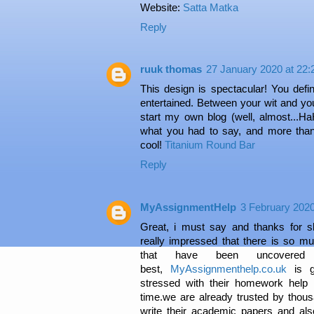
Website:
Satta Matka
Reply
ruuk thomas
27 January 2020 at 22:
This design is spectacular! You defi
entertained. Between your wit and yo
start my own blog (well, almost...HaH
what you had to say, and more than
cool!
Titanium Round Bar
Reply
MyAssignmentHelp
3 February 2020
Great, i must say and thanks for sh
really impressed that there is so mu
that have been uncovere
best,
MyAssignmenthelp.co.uk
is g
stressed with their homework help
time.we are already trusted by thous
write their academic papers and al