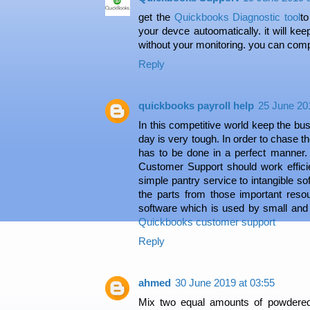
get the
Quickbooks Diagnostic tool
t
your devce autoomatically. it will ke
without your monitoring. you can comple
Reply
quickbooks payroll help
25 June 20
In this competitive world keep the bu
day is very tough. In order to chase 
has to be done in a perfect manner.
Customer Support should work efficie
simple pantry service to intangible s
the parts from those important res
software which is used by small and
Quickbooks customer support
Reply
ahmed
30 June 2019 at 03:55
Mix two equal amounts of powdered