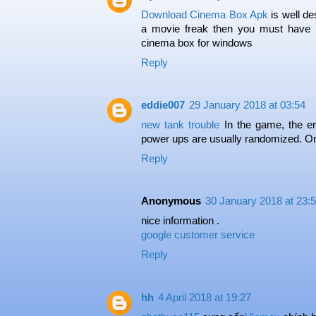
Download Cinema Box Apk
is well de
a movie freak then you must have c
cinema box for windows
Reply
eddie007
29 January 2018 at 03:54
new tank trouble
In the game, the en
power ups are usually randomized. O
Reply
Anonymous
30 January 2018 at 23:
nice information .
google customer service
Reply
hh
4 April 2018 at 19:27