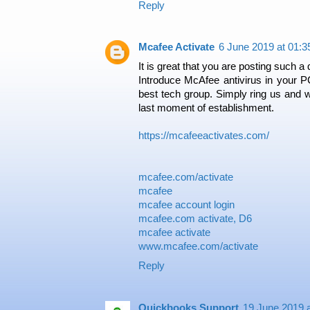
Reply
Mcafee Activate
6 June 2019 at 01:3
It is great that you are posting such a 
Introduce McAfee antivirus in your P
best tech group. Simply ring us and we
last moment of establishment.
https://mcafeeactivates.com/
mcafee.com/activate
mcafee
mcafee account login
mcafee.com activate, D6
mcafee activate
www.mcafee.com/activate
Reply
Quickbooks Support
19 June 2019 a