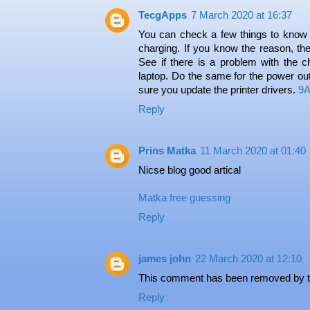
TecgApps
7 March 2020 at 16:37
You can check a few things to know t
charging. If you know the reason, the
See if there is a problem with the ch
laptop. Do the same for the power outl
sure you update the printer drivers.
9A
Reply
Prins Matka
11 March 2020 at 01:40
Nicse blog good artical
Matka
free guessing
Reply
james john
22 March 2020 at 12:10
This comment has been removed by t
Reply