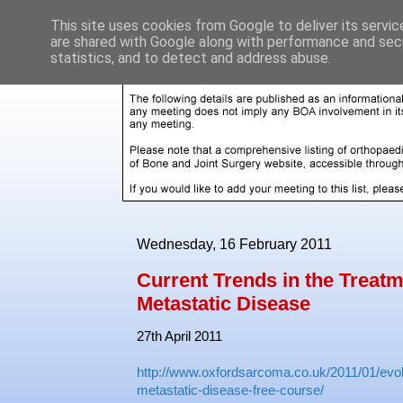
This site uses cookies from Google to deliver its servic
are shared with Google along with performance and secu
statistics, and to detect and address abuse.
Wednesday, 16 February 2011
Current Trends in the Treatm
Metastatic Disease
27th April 2011
http://www.oxfordsarcoma.co.uk/2011/01/evolut
metastatic-disease-free-course/