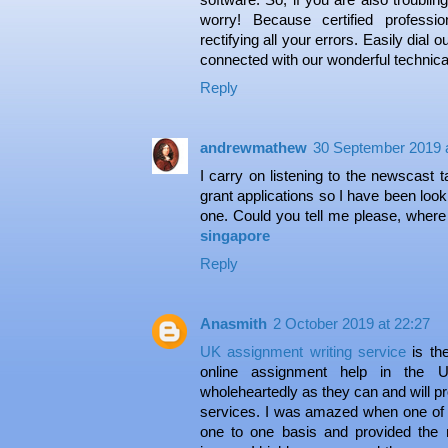
worry! Because certified profess
rectifying all your errors. Easily dial o
connected with our wonderful technica
Reply
andrewmathew
30 September 2019 a
I carry on listening to the newscast t
grant applications so I have been looki
one. Could you tell me please, wher
singapore
Reply
Anasmith
2 October 2019 at 22:27
UK assignment writing service
is th
online assignment help in the U
wholeheartedly as they can and will pr
services. I was amazed when one of t
one to one basis and provided the 