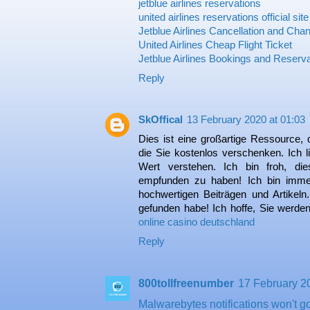
jetblue airlines reservations
united airlines reservations official site
Jetblue Airlines Cancellation and Chan
United Airlines Cheap Flight Ticket
Jetblue Airlines Bookings and Reserv
Reply
SkOffical
13 February 2020 at 01:03
Dies ist eine großartige Ressource, 
die Sie kostenlos verschenken. Ich l
Wert verstehen. Ich bin froh, die
empfunden zu haben! Ich bin immer
hochwertigen Beiträgen und Artikeln.
gefunden habe! Ich hoffe, Sie werden 
online casino deutschland
Reply
800tollfreenumber
17 February 2
Malwarebytes notifications won't 