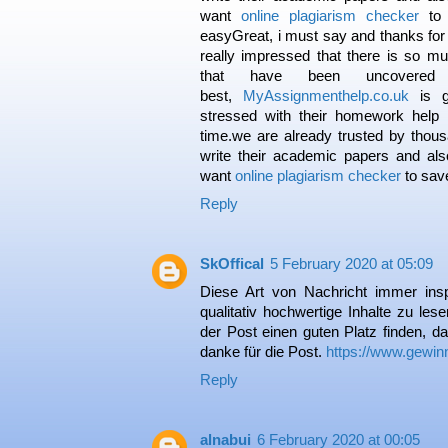
want
online plagiarism checker
to 
easyGreat, i must say and thanks for 
really impressed that there is so mu
that have been uncovere
best,
MyAssignmenthelp.co.uk
is g
stressed with their homework help
time.we are already trusted by thous
write their academic papers and al
want
online plagiarism checker
to save
Reply
SkOffical
5 February 2020 at 05:09
Diese Art von Nachricht immer insp
qualitativ hochwertige Inhalte zu lese
der Post einen guten Platz finden, da
danke für die Post.
https://www.gewin
Reply
alnabui
6 February 2020 at 00:05