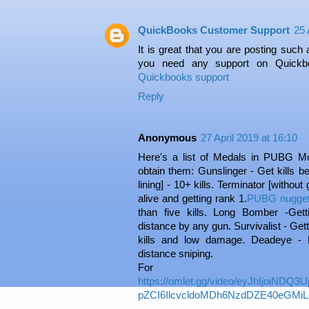
QuickBooks Customer Support
25 
It is great that you are posting such a 
you need any support on Quickbo
Quickbooks support
Reply
Anonymous
27 April 2019 at 16:10
Here's a list of Medals in PUBG Mo
obtain them: Gunslinger - Get kills b
lining] - 10+ kills. Terminator [without 
alive and getting rank 1.
PUBG nugget
than five kills. Long Bomber -Gett
distance by any gun. Survivalist - Get
kills and low damage. Deadeye - K
distance sniping.
For 
https://omlet.gg/video/eyJhIjoiND
pZCI6IlcvcldoMDh6NzdDZE40eGMiL