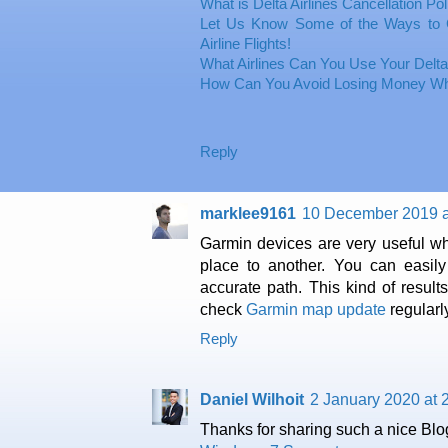
What is Delta Airlines Cancellation Po
Let Us Know Some of the Ways to 
Airline Flights!
What Airlines Can You Use Your Delta
How Can You Avoid Losing Money Whi
Reply
marklee9161
10 December 2019 a
Garmin devices are very useful wh
place to another. You can easily
accurate path. This kind of resul
check
Garmin map update
regularl
Reply
Daniel Wilhoit
2 January 2020 at 
Thanks for sharing such a nice Blog.I