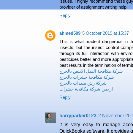
issues. I highly recommend these guys
provider of assignment writing help.
Reply
ahmed599
5 October 2019 at 15:37
This is what made it dangerous in 
insects, but the insect control comp
through its full interaction with envi
pesticides better and more appropriate
best results in the termination of termit
شركة مكافحة النمل الابيض بالخرج
شركة مكافحة حشرات بالخرج
شركة رش مبيدات بالخرج
ارخص شركة مكافحة حشرات
Reply
harryparker0123
2 November 201
It is very easy to manage acco
QuickBooks software. It provides 