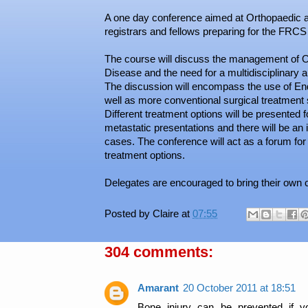
A one day conference aimed at Orthopaedic a
registrars and fellows preparing for the FRCS
The course will discuss the management of 
Disease and the need for a multidisciplinary
The discussion will encompass the use of E
well as more conventional surgical treatment 
Different treatment options will be present
metastatic presentations and there will be an 
cases. The conference will act as a forum for 
treatment options.
Delegates are encouraged to bring their own 
Posted by
Claire
at
07:55
304 comments:
Amarant
20 October 2011 at 18:51
Bone injury can be prevented if you