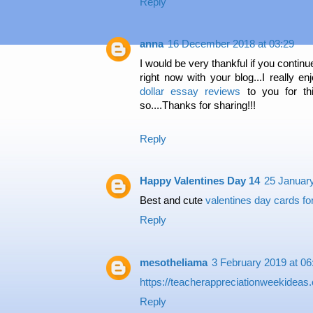
Reply
anna
16 December 2018 at 03:29
I would be very thankful if you continu
right now with your blog...I really en
dollar essay reviews
to you for thi
so....Thanks for sharing!!!
Reply
Happy Valentines Day 14
25 January
Best and cute
valentines day cards for
Reply
mesotheliama
3 February 2019 at 06
https://teacherappreciationweekidea
Reply