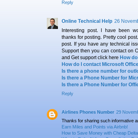
Reply
Online Technical Help
26 Novemb
Interesting post. I have been w
thanks for posting. Pretty cool post.
post. If you have any technical is
Support then you can contact on
and Get support click here
How do 
How do I contact Microsoft Offi
Is there a phone number for out
Is there a Phone Number for Mic
Is there a Phone Number for Off
Reply
Airlines Phones Number
29 Novemb
Thanks for sharing such informative a
Earn Miles and Points via Airbnb!
How to Save Money with Cheap Delta 