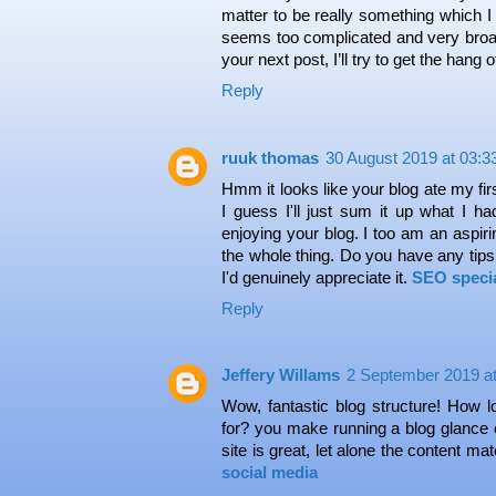
matter to be really something which I 
seems too complicated and very broad
your next post, I’ll try to get the hang of
Reply
ruuk thomas
30 August 2019 at 03:3
Hmm it looks like your blog ate my fi
I guess I'll just sum it up what I ha
enjoying your blog. I too am an aspirin
the whole thing. Do you have any tips 
I'd genuinely appreciate it.
SEO specia
Reply
Jeffery Willams
2 September 2019 at
Wow, fantastic blog structure! How 
for? you make running a blog glance 
site is great, let alone the content mat
social media